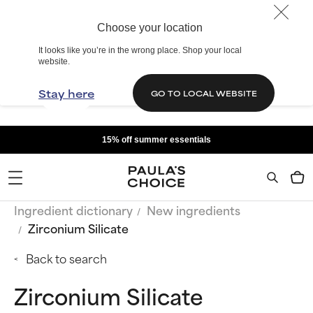
Choose your location
It looks like you’re in the wrong place. Shop your local
website.
Stay here
GO TO LOCAL WEBSITE
15% off summer essentials
Ingredient dictionary
New ingredients
Zirconium Silicate
Back to search
Zirconium Silicate