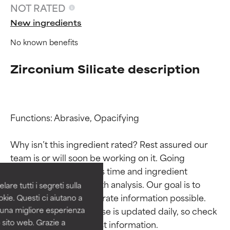
NOT RATED
New ingredients
No known benefits
Zirconium Silicate description
Functions: Abrasive, Opacifying

Ingredient ratings
Ingredient ratings
Why isn’t this ingredient rated? Rest assured our 
BEST
BEST
team is or will soon be working on it. Going 
Proven and supported by
Proven and supported by
through research takes time and ingredient 
independent studies.
independent studies.
studies require in-depth analysis. Our goal is to 
are tutti i segreti sulla
Outstanding active ingredient
Outstanding active ingredient
provide the most accurate information possible. 
kie. Questi ci aiutano a
for most skin types or concerns.
for most skin types or concerns.
This ingredient database is updated daily, so check 
i una migliore esperienza
 sito web. Grazie a
GOOD
GOOD