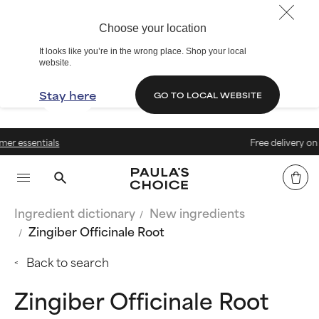
Choose your location
It looks like you’re in the wrong place. Shop your local
website.
Stay here
GO TO LOCAL WEBSITE
s
Free delivery on orders abov
Ingredient dictionary
New ingredients
Zingiber Officinale Root
Back to search
Zingiber Officinale Root