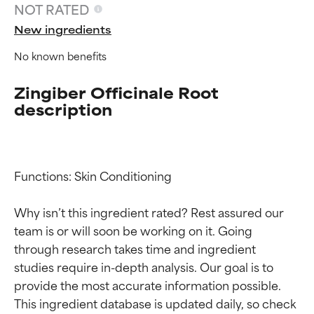
NOT RATED
New ingredients
No known benefits
Zingiber Officinale Root
description
Functions: Skin Conditioning

Ingredient ratings
Ingredient ratings
Why isn’t this ingredient rated? Rest assured our 
BEST
BEST
team is or will soon be working on it. Going 
Proven and supported by
Proven and supported by
through research takes time and ingredient 
independent studies.
independent studies.
studies require in-depth analysis. Our goal is to 
Outstanding active ingredient
Outstanding active ingredient
provide the most accurate information possible. 
for most skin types or concerns.
for most skin types or concerns.
This ingredient database is updated daily, so check 