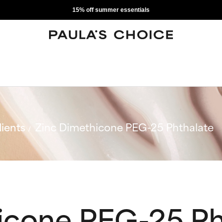
15% off summer essentials
ients
Zinc Dimethicone PEG-25 Phthalate
icone PEG-25 Ph