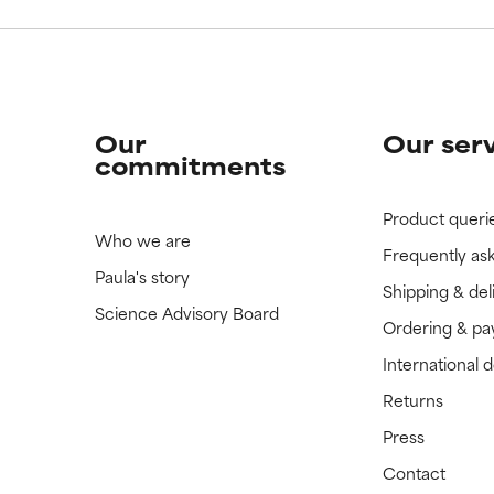
Our
Our ser
commitments
Product queri
Who we are
Frequently as
Paula's story
Shipping & del
Science Advisory Board
Ordering & p
International 
Returns
Press
Contact