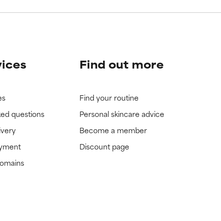
vices
Find out more
es
Find your routine
ked questions
Personal skincare advice
ivery
Become a member
ayment
Discount page
domains