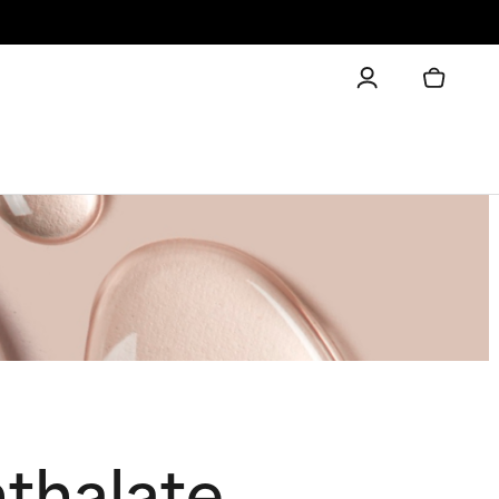
thalate