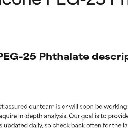
PEG-25 Phthalate descri
t ratings
t ratings
st assured our team is or will soon be working
equire in-depth analysis. Our goal is to provi
orted by independent studies. Outstanding active ingredient for
orted by independent studies. Outstanding active ingredient for
ns.
ns.