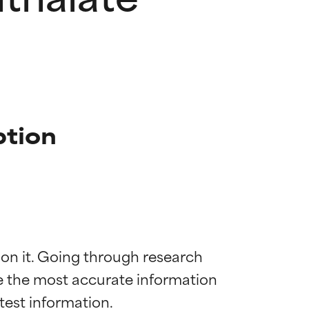
ption
 on it. Going through research 
de the most accurate information 
 most skin
 most skin