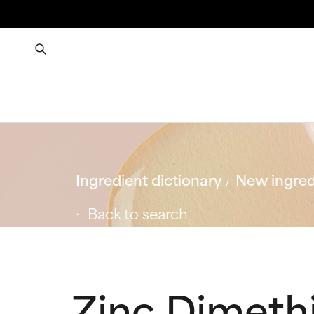
Ingredient dictionary
New ingred
Back to search
Zinc Dimeth