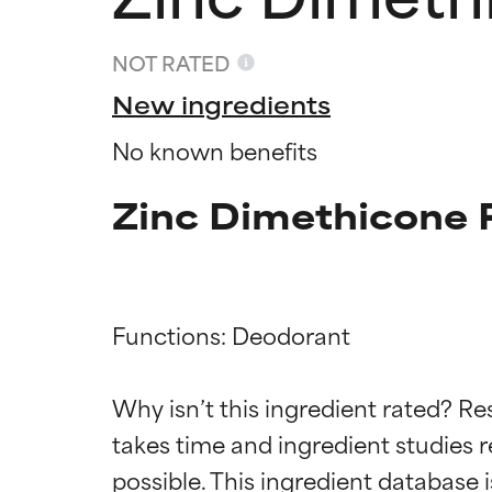
NOT RATED
New ingredients
No known benefits
Zinc Dimethicone 
Functions: Deodorant

Ingredien
Ingredien
Why isn’t this ingredient rated? Re
BEST
BEST
takes time and ingredient studies r
Proven and supp
Proven and supp
types or concer
types or concer