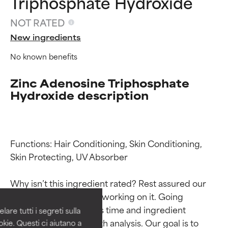
Triphosphate Hydroxide
NOT RATED
New ingredients
No known benefits
Zinc Adenosine Triphosphate
Hydroxide description
Functions: Hair Conditioning, Skin Conditioning, 
Ingredient ratings
Ingredient ratings
Skin Protecting, UV Absorber

BEST
BEST
Why isn’t this ingredient rated? Rest assured our 
Proven and supported by
Proven and supported by
team is or will soon be working on it. Going 
independent studies.
independent studies.
through research takes time and ingredient 
are tutti i segreti sulla
Outstanding active ingredient
Outstanding active ingredient
studies require in-depth analysis. Our goal is to 
kie. Questi ci aiutano a
for most skin types or concerns.
for most skin types or concerns.