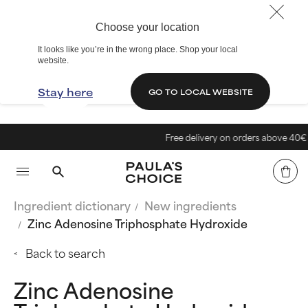
Choose your location
It looks like you’re in the wrong place. Shop your local
website.
Stay here
GO TO LOCAL WEBSITE
Free delivery on orders above 40€
Ingredient dictionary
New ingredients
Zinc Adenosine Triphosphate Hydroxide
Back to search
Zinc Adenosine