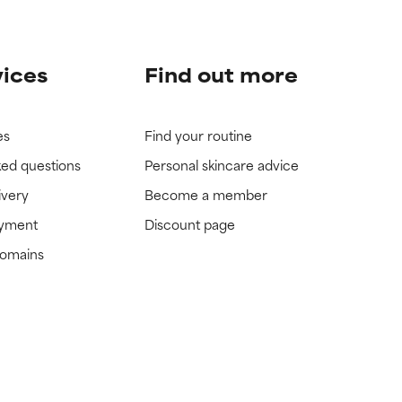
vices
Find out more
es
Find your routine
ked questions
Personal skincare advice
ivery
Become a member
ayment
Discount page
domains