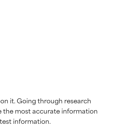
 on it. Going through research 
de the most accurate information 
 most skin
 most skin