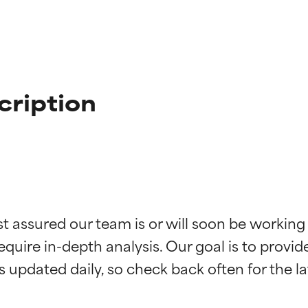
cription
t ratings
t ratings
st assured our team is or will soon be working
equire in-depth analysis. Our goal is to provi
orted by independent studies. Outstanding active ingredient for
orted by independent studies. Outstanding active ingredient for
ns.
ns.