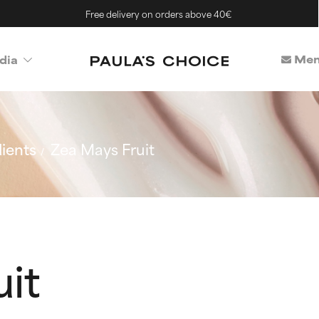
Free delivery on orders above 40€
Mem
dia
ients
Zea Mays Fruit
it