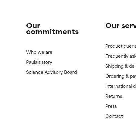
Our
Our ser
commitments
Product queri
Who we are
Frequently as
Paula's story
Shipping & del
Science Advisory Board
Ordering & p
International 
Returns
Press
Contact