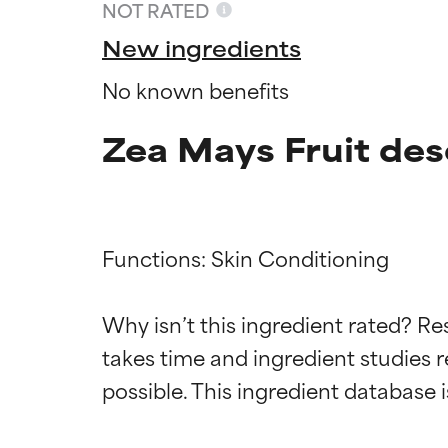
NOT RATED
New ingredients
No known benefits
Zea Mays Fruit des
Functions: Skin Conditioning

Ingredien
Ingredien
Why isn’t this ingredient rated? Re
takes time and ingredient studies r
BEST
BEST
Proven and supp
Proven and supp
types or concer
types or concer