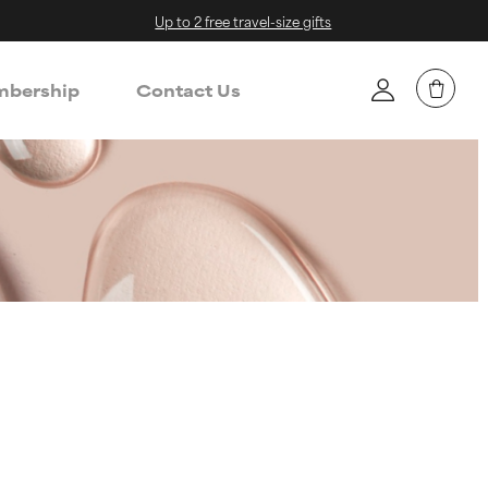
Up to 2 free travel-size gifts
bership
Contact Us