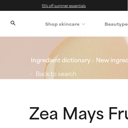
15% off summer essentials
Shop skincare
Beautype
Ingredient dictionary
New ingred
Back to search
Zea Mays Fru