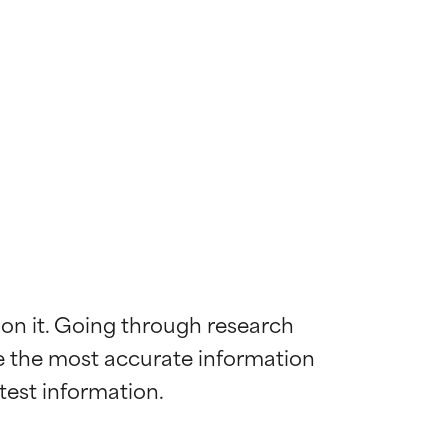
 on it. Going through research 
de the most accurate information 
 most skin
 most skin