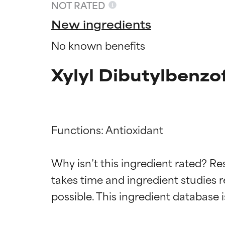
NOT RATED
New ingredients
No known benefits
Xylyl Dibutylbenzo
Functions: Antioxidant

Ingredien
Ingredien
Why isn’t this ingredient rated? Re
takes time and ingredient studies r
BEST
BEST
Proven and supp
Proven and supp
types or concer
types or concer