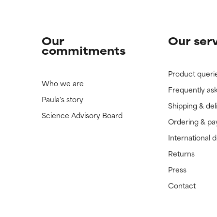
Our
Our ser
commitments
Product queri
Who we are
Frequently as
Paula's story
Shipping & del
Science Advisory Board
Ordering & p
International 
Returns
Press
Contact