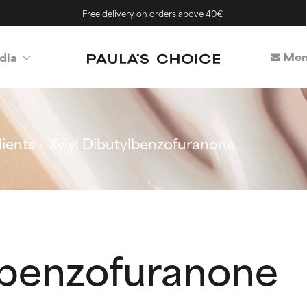
Free delivery on orders above 40€
Mem
dia
ients
Xylyl Dibutylbenzofuranone
ylbenzofuranone