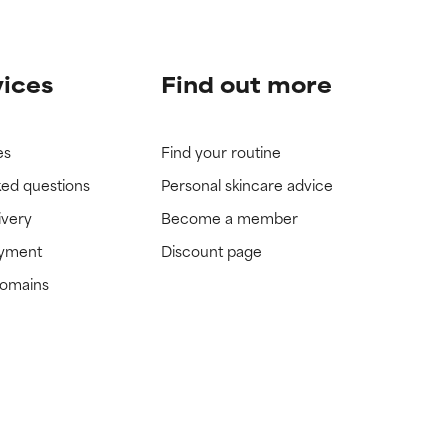
vices
Find out more
es
Find your routine
ked questions
Personal skincare advice
ivery
Become a member
ayment
Discount page
domains