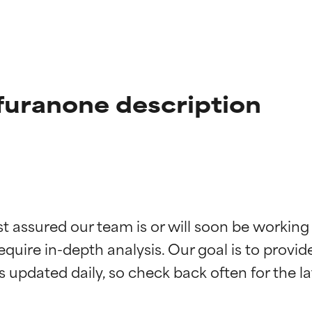
furanone description
t ratings
t ratings
st assured our team is or will soon be working
equire in-depth analysis. Our goal is to provi
orted by independent studies. Outstanding active ingredient for
orted by independent studies. Outstanding active ingredient for
ns.
ns.