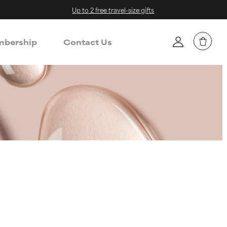
Up to 2 free travel-size gifts
bership
Contact Us