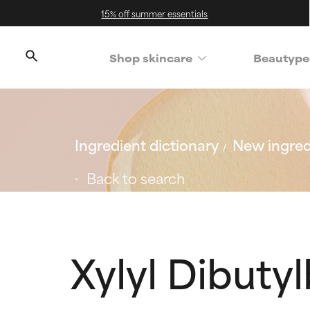
15% off summer essentials
Shop skincare
Beautype
Ingredient dictionary
New ingred
Back to search
Xylyl Dibut