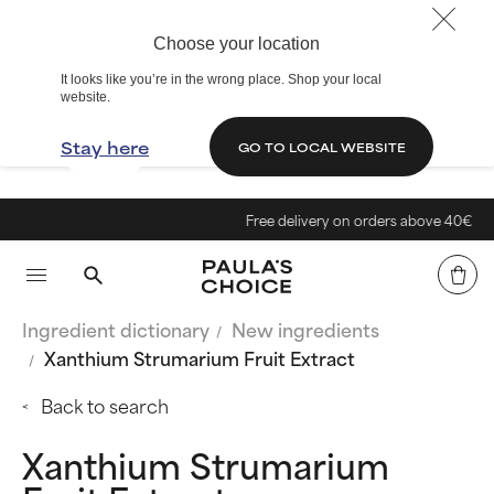
Choose your location
It looks like you’re in the wrong place. Shop your local
website.
Stay here
GO TO LOCAL WEBSITE
Free delivery on orders above 40€
Ingredient dictionary
New ingredients
Xanthium Strumarium Fruit Extract
Back to search
Xanthium Strumarium