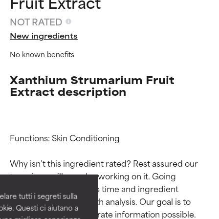
Fruit Extract
NOT RATED
New ingredients
No known benefits
Xanthium Strumarium Fruit
Extract description
Ingredient ratings
Ingredient ratings
Functions: Skin Conditioning

Why isn’t this ingredient rated? Rest assured our 
BEST
BEST
team is or will soon be working on it. Going 
Proven and supported by
Proven and supported by
through research takes time and ingredient 
independent studies.
independent studies.
are tutti i segreti sulla
Outstanding active ingredient
Outstanding active ingredient
studies require in-depth analysis. Our goal is to 
kie. Questi ci aiutano a
for most skin types or concerns.
for most skin types or concerns.
provide the most accurate information possible. 