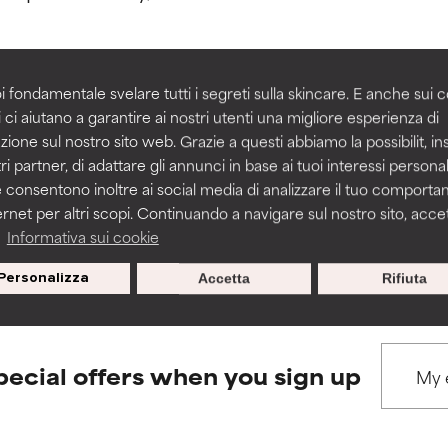
rove a formula's texture, stability, or penetration.
rove a formula's texture, stability, or penetration.
i fondamentale svelare tutti i segreti sulla skincare. E anche sui c
 ci aiutano a garantire ai nostri utenti una migliore esperienza di
BACK TO SEARCH
zione sul nostro sito web. Grazie a questi abbiamo la possibilit, i
itating but may have aesthetic, stability, or other issues that limit
itating but may have aesthetic, stability, or other issues that limit
ri partner, di adattare gli annunci in base ai tuoi interessi personali
 consentono inoltre ai social media di analizzare il tuo comport
ernet per altri scopi. Continuando a navigare sul nostro sito, accett
ihood of irritation. Risk increases when combined with other prob
ihood of irritation. Risk increases when combined with other prob
s used to assess ingredients in this dictionary. Regulations regar
a
Informativa sui cookie
Personalizza
Accetta
Rifiuta
tion, inflammation, dryness, etc. May offer benefit in some capabil
tion, inflammation, dryness, etc. May offer benefit in some capabil
ore harm than good.
ore harm than good.
pecial offers when you sign up
 rated this ingredient because we have not had a chance to re
 rated this ingredient because we have not had a chance to re