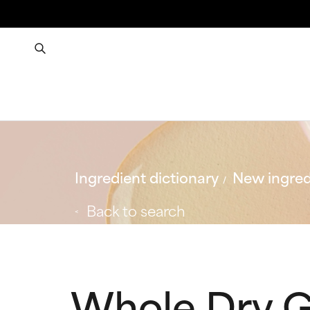
Ingredient dictionary
New ingred
Back to search
Whole Dry G