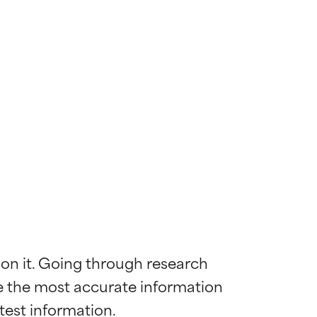
 on it. Going through research 
de the most accurate information 
 most skin
 most skin