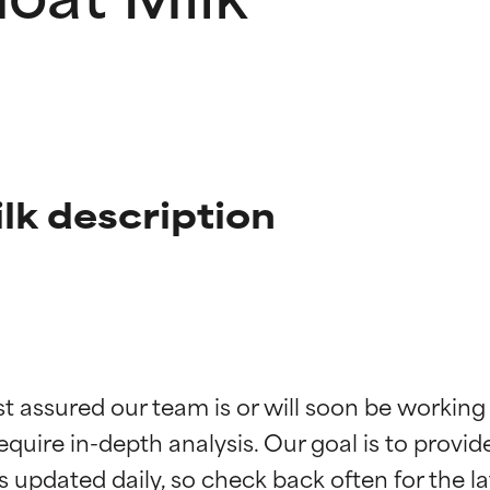
lk description
t ratings
t ratings
st assured our team is or will soon be working
equire in-depth analysis. Our goal is to provi
orted by independent studies. Outstanding active ingredient for
orted by independent studies. Outstanding active ingredient for
ns.
ns.