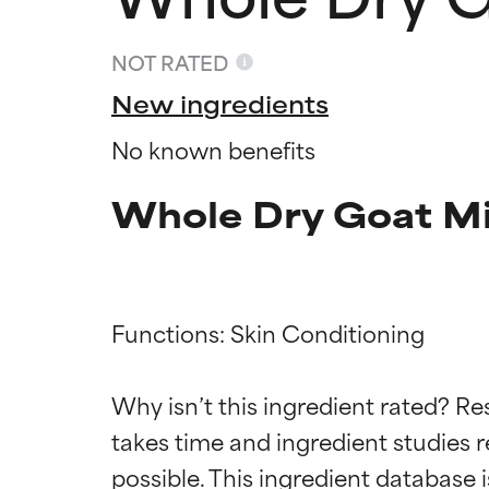
NOT RATED
New ingredients
No known benefits
Whole Dry Goat Mi
Functions: Skin Conditioning

Ingredien
Ingredien
Why isn’t this ingredient rated? Re
BEST
BEST
takes time and ingredient studies r
Proven and supp
Proven and supp
types or concer
types or concer