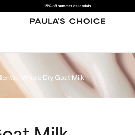
15% off summer essentials
ients
Whole Dry Goat Milk
oat Milk