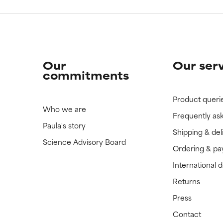
Our
Our ser
commitments
Product queri
Who we are
Frequently as
Paula's story
Shipping & del
Science Advisory Board
Ordering & p
International 
Returns
Press
Contact