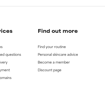
vices
Find out more
es
Find your routine
ked questions
Personal skincare advice
ivery
Become a member
ayment
Discount page
domains