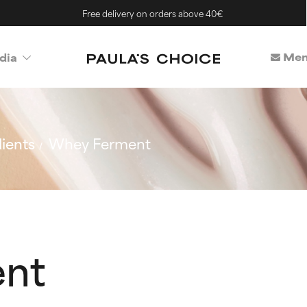
Free delivery on orders above 40€
Mem
dia
ients
Whey Ferment
nt