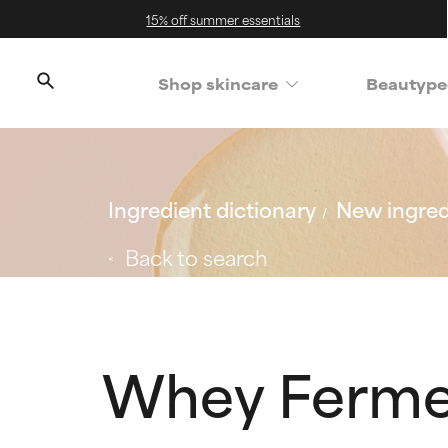
15% off summer essentials
Shop skincare
Beautype
Ingredient dictionary
New ingred
Back to search
Whey Ferme