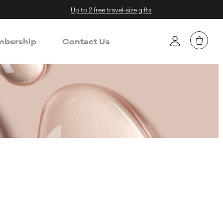
Up to 2 free travel-size gifts
bership
Contact Us