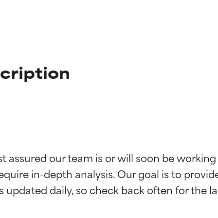
cription
t ratings
t ratings
st assured our team is or will soon be working
equire in-depth analysis. Our goal is to provi
orted by independent studies. Outstanding active ingredient for
orted by independent studies. Outstanding active ingredient for
ns.
ns.