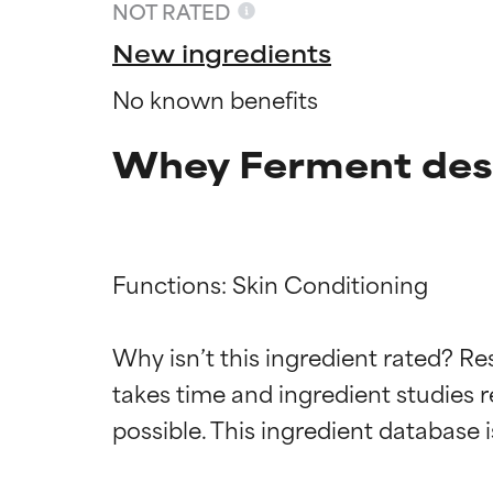
NOT RATED
New ingredients
No known benefits
Whey Ferment des
Functions: Skin Conditioning

Ingredien
Ingredien
Why isn’t this ingredient rated? Re
takes time and ingredient studies r
BEST
BEST
Proven and supp
Proven and supp
types or concer
types or concer