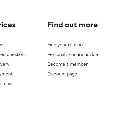
vices
Find out more
es
Find your routine
ked questions
Personal skincare advice
ivery
Become a member
ayment
Discount page
domains