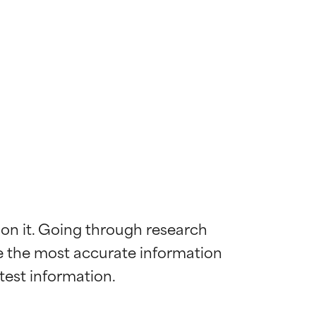
 on it. Going through research 
de the most accurate information 
 most skin
 most skin