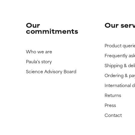
Our
Our ser
commitments
Product queri
Who we are
Frequently as
Paula's story
Shipping & del
Science Advisory Board
Ordering & p
International 
Returns
Press
Contact