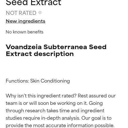
Seed Extract
NOT RATED
New ingredients
No known benefits
Voandzeia Subterranea Seed
Extract description
Ingredient ratings
Ingredient ratings
Functions: Skin Conditioning

Why isn’t this ingredient rated? Rest assured our 
BEST
BEST
team is or will soon be working on it. Going 
Proven and supported by
Proven and supported by
independent studies.
independent studies.
through research takes time and ingredient 
Outstanding active ingredient
Outstanding active ingredient
studies require in-depth analysis. Our goal is to 
for most skin types or concerns.
for most skin types or concerns.
provide the most accurate information possible. 