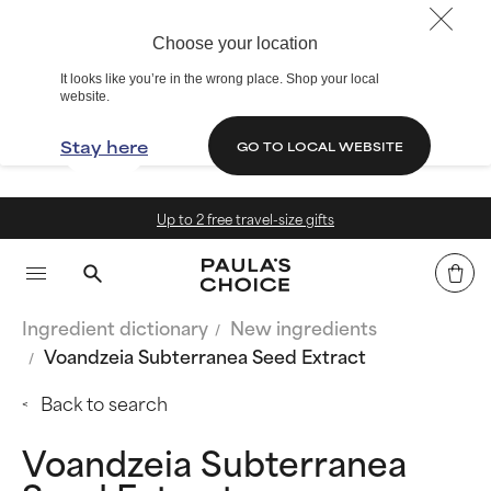
Choose your location
It looks like you’re in the wrong place. Shop your local
website.
Stay here
GO TO LOCAL WEBSITE
vel-size gifts
15% off summe
Ingredient dictionary
New ingredients
Voandzeia Subterranea Seed Extract
Back to search
Voandzeia Subterranea