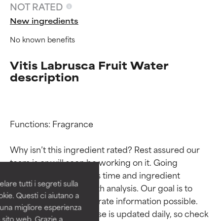
NOT RATED
New ingredients
No known benefits
Vitis Labrusca Fruit Water
description
Ingredient ratings
Ingredient ratings
Functions: Fragrance

Why isn’t this ingredient rated? Rest assured our 
BEST
BEST
team is or will soon be working on it. Going 
Proven and supported by
Proven and supported by
through research takes time and ingredient 
independent studies.
independent studies.
are tutti i segreti sulla
studies require in-depth analysis. Our goal is to 
Outstanding active ingredient
Outstanding active ingredient
kie. Questi ci aiutano a
for most skin types or concerns.
for most skin types or concerns.
provide the most accurate information possible. 
i una migliore esperienza
This ingredient database is updated daily, so check 
 sito web. Grazie a