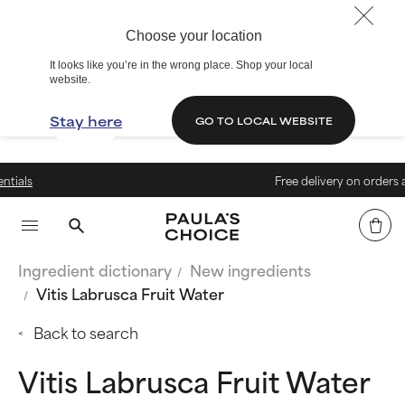
Choose your location
It looks like you’re in the wrong place. Shop your local
website.
Stay here
GO TO LOCAL WEBSITE
Free delivery on orders above 4
Ingredient dictionary
New ingredients
Vitis Labrusca Fruit Water
Back to search
Vitis Labrusca Fruit Water