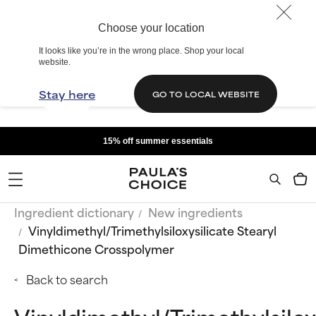
Choose your location
It looks like you’re in the wrong place. Shop your local
website.
Stay here
GO TO LOCAL WEBSITE
15% off summer essentials
Ingredient dictionary
New ingredients
Vinyldimethyl/Trimethylsiloxysilicate Stearyl
Dimethicone Crosspolymer
Back to search