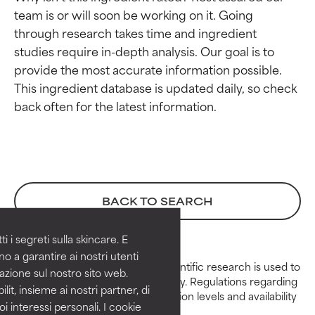
team is or will soon be working on it. Going 
through research takes time and ingredient 
studies require in-depth analysis. Our goal is to 
provide the most accurate information possible. 
This ingredient database is updated daily, so check 
Ingredient ratings
Ingredient ratings
BEST
BEST
Proven and supported by independent
Proven and supported by independent
BACK TO SEARCH
studies. Outstanding active ingredient
studies. Outstanding active ingredient
for most skin types or concerns.
for most skin types or concerns.
 i segreti sulla skincare. E
GOOD
GOOD
o a garantire ai nostri utenti
Peer-reviewed, substantiated scientific research is used to
azione sul nostro sito web.
Necessary to improve a formula's
Necessary to improve a formula's
assess ingredients in this dictionary. Regulations regarding
texture, stability, or penetration.
texture, stability, or penetration.
lit, insieme ai nostri partner, di
constraints, permitted concentration levels and availability
oi interessi personali. I cookie
vary by country and region.