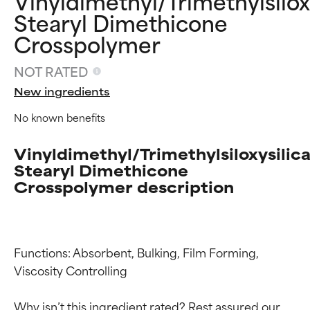
Vinyldimethyl/Trimethylsilox
Stearyl Dimethicone
Crosspolymer
NOT RATED
New ingredients
No known benefits
Vinyldimethyl/Trimethylsiloxysilic
Stearyl Dimethicone
Crosspolymer description
Functions: Absorbent, Bulking, Film Forming, 
Viscosity Controlling

Why isn’t this ingredient rated? Rest assured our 