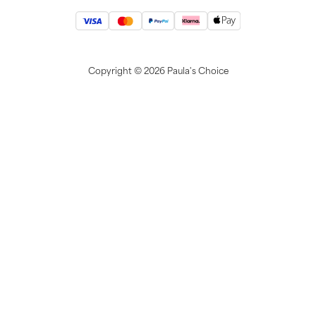
Copyright ©
2026 Paula's Choice