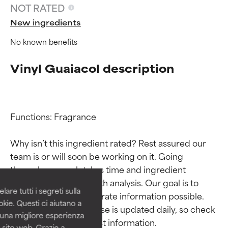
NOT RATED
New ingredients
No known benefits
Vinyl Guaiacol description
Functions: Fragrance

Ingredient ratings
Ingredient ratings
Why isn’t this ingredient rated? Rest assured our 
team is or will soon be working on it. Going 
BEST
BEST
through research takes time and ingredient 
Proven and supported by
Proven and supported by
studies require in-depth analysis. Our goal is to 
independent studies.
independent studies.
are tutti i segreti sulla
Outstanding active ingredient
Outstanding active ingredient
provide the most accurate information possible. 
kie. Questi ci aiutano a
for most skin types or concerns.
for most skin types or concerns.
This ingredient database is updated daily, so check 
i una migliore esperienza
 sito web. Grazie a