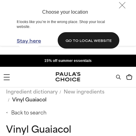
Choose your location
It looks like you’re in the wrong place. Shop your local
website.
Stay here
GO TO LOCAL WEBSITE
15% off summer essentials
Ingredient dictionary
New ingredients
Vinyl Guaiacol
Back to search
Vinyl Guaiacol