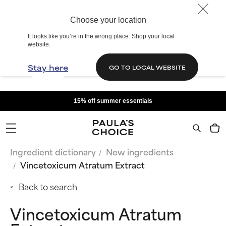
Choose your location
It looks like you’re in the wrong place. Shop your local
website.
Stay here
GO TO LOCAL WEBSITE
15% off summer essentials
Ingredient dictionary
New ingredients
Vincetoxicum Atratum Extract
Back to search
Vincetoxicum Atratum