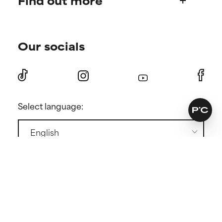
Find out more
Shipping & delivery
Find your routine
Ordering & payment
Our socials
Personal skincare advice
International domains
Become a member
Returns
Discount page
Press
Contact
Select language:
GENERAL CONDITIONS
PRIVACY POLICY
COOKIE POLICY
COOKIE SETTINGS
Copyright ©
2026 Paula's Choice