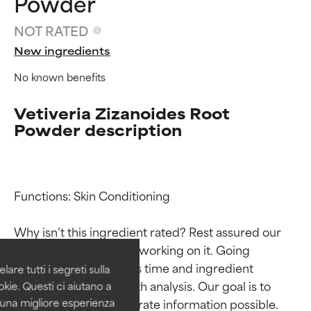
Powder
NOT RATED
New ingredients
No known benefits
Vetiveria Zizanoides Root
Powder description
Ingredient ratings
Ingredient ratings
Functions: Skin Conditioning

BEST
BEST
Why isn’t this ingredient rated? Rest assured our 
Proven and supported by
Proven and supported by
team is or will soon be working on it. Going 
independent studies.
independent studies.
through research takes time and ingredient 
are tutti i segreti sulla
Outstanding active ingredient
Outstanding active ingredient
studies require in-depth analysis. Our goal is to 
kie. Questi ci aiutano a
for most skin types or concerns.
for most skin types or concerns.
provide the most accurate information possible. 
i una migliore esperienza