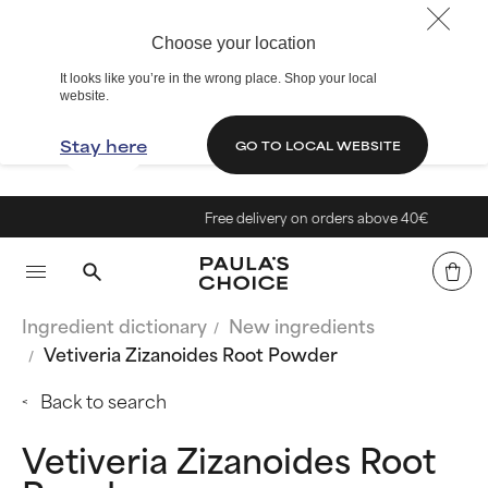
Choose your location
It looks like you’re in the wrong place. Shop your local
website.
Stay here
GO TO LOCAL WEBSITE
Free delivery on orders above 40€
Ingredient dictionary
New ingredients
Vetiveria Zizanoides Root Powder
Back to search
Vetiveria Zizanoides Root