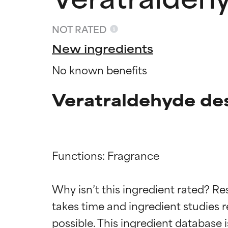
NOT RATED
New ingredients
No known benefits
Veratraldehyde de
Functions: Fragrance

Ingredien
Ingredien
Why isn’t this ingredient rated? Re
BEST
BEST
takes time and ingredient studies r
Proven and supp
Proven and supp
types or concer
types or concer