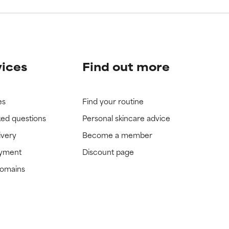
vices
Find out more
es
Find your routine
ked questions
Personal skincare advice
ivery
Become a member
ayment
Discount page
domains