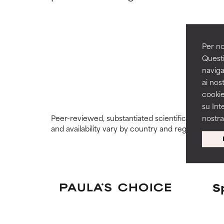
GOOD
GOOD
Necessary to imp
Necessary to imp
Per no
Questi
AVERAGE
AVERAGE
naviga
Generally non-irr
Generally non-irr
ai nost
cookie
BAD
BAD
su Int
There is a likel
There is a likel
Peer-reviewed, substantiated scientific research i
nostr
ingredients.
ingredients.
and availability vary by country and region.
WORST
WORST
May cause irrita
May cause irrita
proven to do m
proven to do m
S
NOT RATED
NOT RATED
We have not yet
We have not yet
research on it.
research on it.