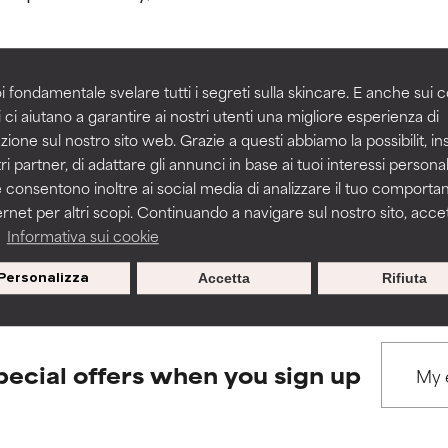
rove a formula's texture, stability, or penetration.
rove a formula's texture, stability, or penetration.
i fondamentale svelare tutti i segreti sulla skincare. E anche sui c
 ci aiutano a garantire ai nostri utenti una migliore esperienza di
BACK TO SEARCH
zione sul nostro sito web. Grazie a questi abbiamo la possibilit, i
itating but may have aesthetic, stability, or other issues that limit
itating but may have aesthetic, stability, or other issues that limit
ri partner, di adattare gli annunci in base ai tuoi interessi personali
 consentono inoltre ai social media di analizzare il tuo comport
ernet per altri scopi. Continuando a navigare sul nostro sito, accett
ihood of irritation. Risk increases when combined with other prob
ihood of irritation. Risk increases when combined with other prob
s used to assess ingredients in this dictionary. Regulations regar
a
Informativa sui cookie
Personalizza
Accetta
Rifiuta
tion, inflammation, dryness, etc. May offer benefit in some capabil
tion, inflammation, dryness, etc. May offer benefit in some capabil
ore harm than good.
ore harm than good.
pecial offers when you sign up
 rated this ingredient because we have not had a chance to re
 rated this ingredient because we have not had a chance to re