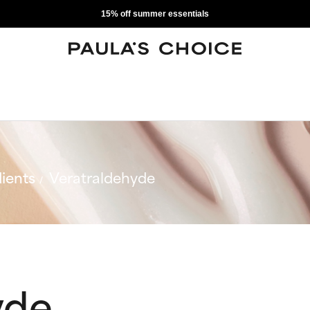
15% off summer essentials
ients
Veratraldehyde
yde