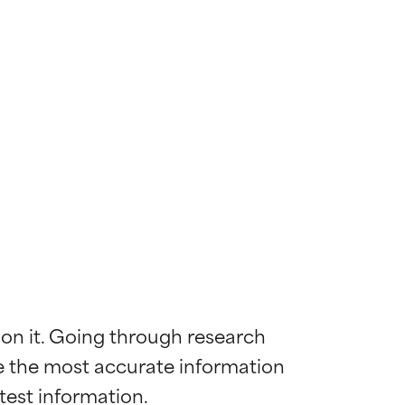
 on it. Going through research 
de the most accurate information 
 most skin
 most skin