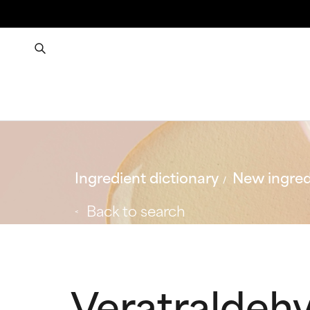
Ingredient dictionary
New ingred
Back to search
Veratraldeh