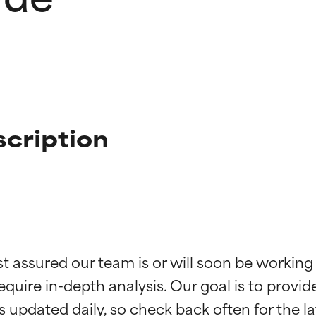
scription
t ratings
t ratings
st assured our team is or will soon be working
equire in-depth analysis. Our goal is to provi
orted by independent studies. Outstanding active ingredient for
orted by independent studies. Outstanding active ingredient for
ns.
ns.