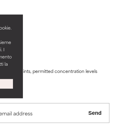
ookie.
nsieme
 its usefulness.
 its usefulness.
. I
amento
i la
lematic
lematic
ding constraints, permitted concentration levels
ity but overall,
ity but overall,
Send
view the
view the