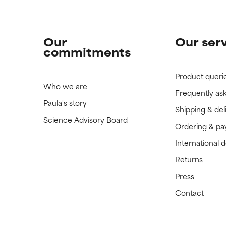
Our
Our ser
commitments
Product queri
Who we are
Frequently as
Paula's story
Shipping & del
Science Advisory Board
Ordering & p
International 
Returns
Press
Contact