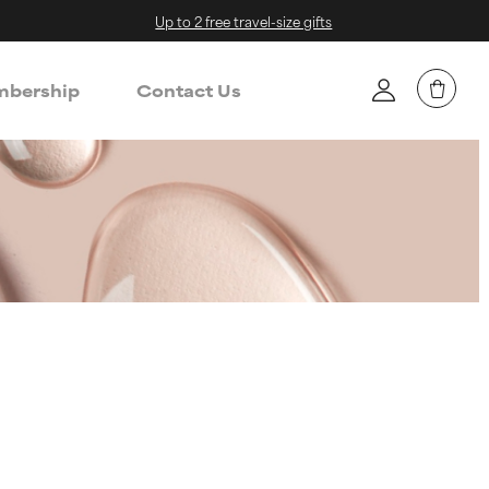
Up to 2 free travel-size gifts
bership
Contact Us