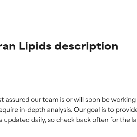
ran Lipids description
t ratings
t ratings
st assured our team is or will soon be working
equire in-depth analysis. Our goal is to provi
orted by independent studies. Outstanding active ingredient for
orted by independent studies. Outstanding active ingredient for
ns.
ns.