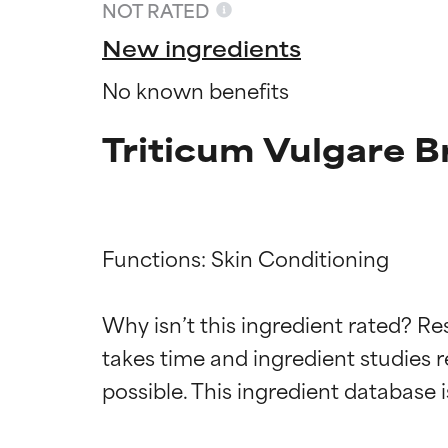
NOT RATED
New ingredients
No known benefits
Triticum Vulgare B
Functions: Skin Conditioning

Ingredien
Ingredien
Why isn’t this ingredient rated? Re
takes time and ingredient studies r
BEST
BEST
Proven and supp
Proven and supp
types or concer
types or concer