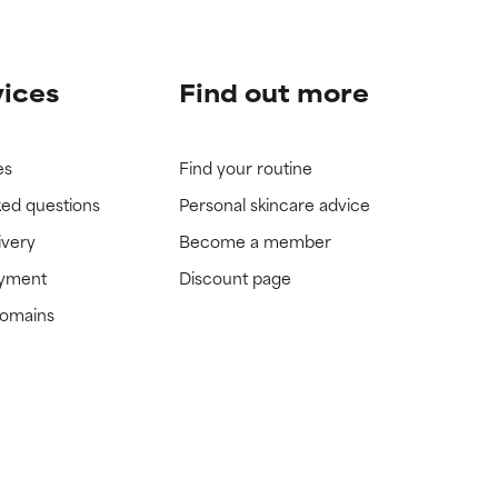
vices
Find out more
es
Find your routine
ked questions
Personal skincare advice
ivery
Become a member
ayment
Discount page
domains