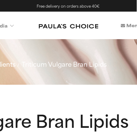
Free delivery on orders above 40€
Mem
dia
ients
Triticum Vulgare Bran Lipids
gare Bran Lipids