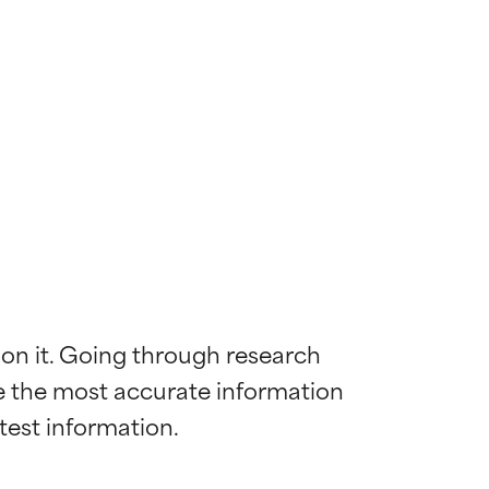
 on it. Going through research 
de the most accurate information 
 most skin
 most skin