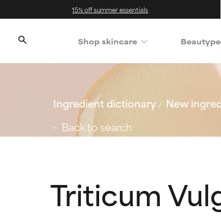
15% off summer essentials
Shop skincare
Beautype
Ingredient dictionary
New ingred
Back to search
Triticum Vul