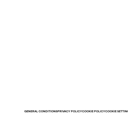
GENERAL CONDITIONS
PRIVACY POLICY
COOKIE POLICY
COOKIE SETTIN