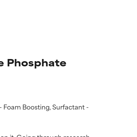
e Phosphate
 - Foam Boosting, Surfactant - 
 on it. Going through research 