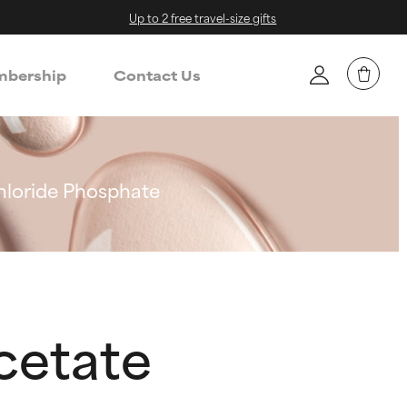
Up to 2 free travel-size gifts
bership
Contact Us
loride Phosphate
cetate