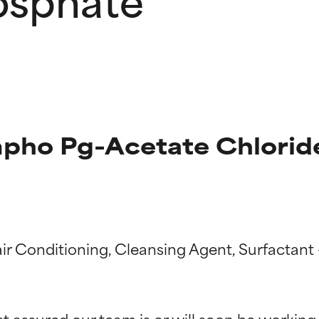
pho Pg-Acetate Chlorid
air Conditioning, Cleansing Agent, Surfactant
t ratings
t ratings
st assured our team is or will soon be working