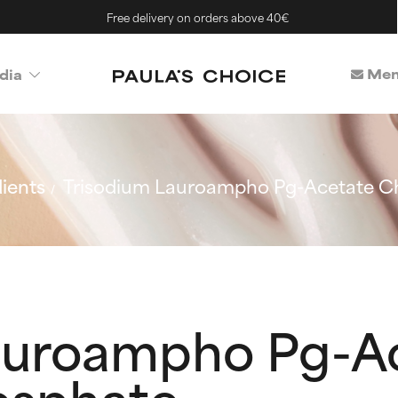
Free delivery on orders above 40€
Mem
dia
ients
Trisodium Lauroampho Pg-Acetate Ch
auroampho Pg-A
osphate