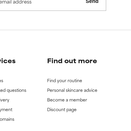
Send
view the
view the
vices
Find out more
es
Find your routine
ked questions
Personal skincare advice
ivery
Become a member
ayment
Discount page
domains