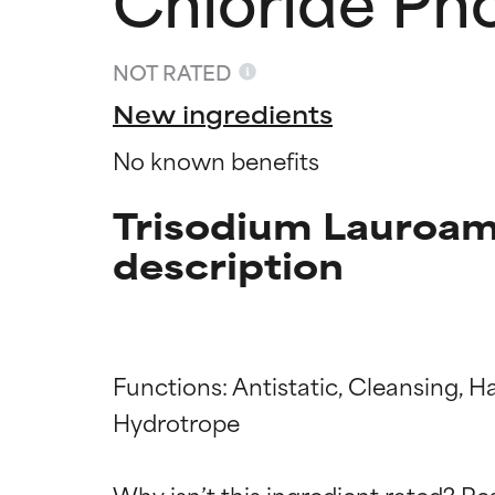
NOT RATED
New ingredients
No known benefits
Trisodium Lauroam
description
Functions: Antistatic, Cleansing, H
Ingredien
Ingredien
Hydrotrope

BEST
BEST
Why isn’t this ingredient rated? Re