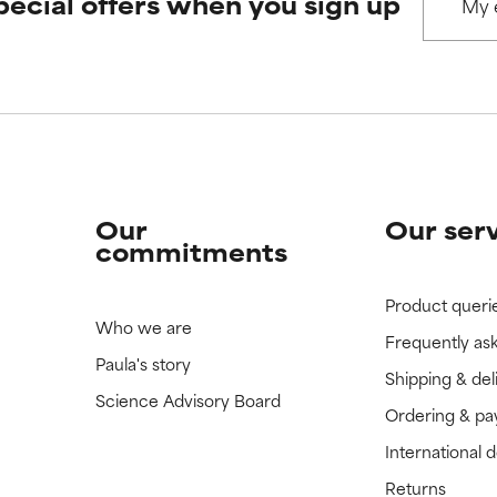
pecial offers when you sign up
 rated this ingredient because we have not had a chance to re
 rated this ingredient because we have not had a chance to re
Our
Our ser
commitments
Product queri
Who we are
Frequently as
Paula's story
Shipping & del
Science Advisory Board
Ordering & p
International 
Returns