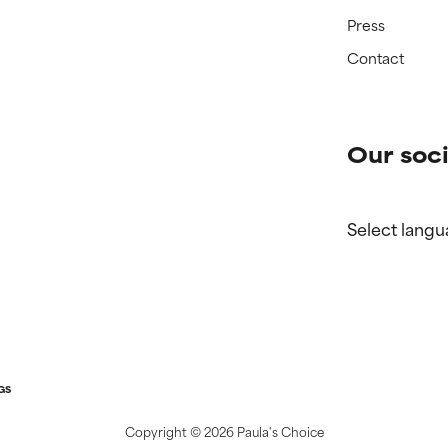
Press
Contact
Our soci
Select langu
GS
Copyright ©
2026 Paula's Choice