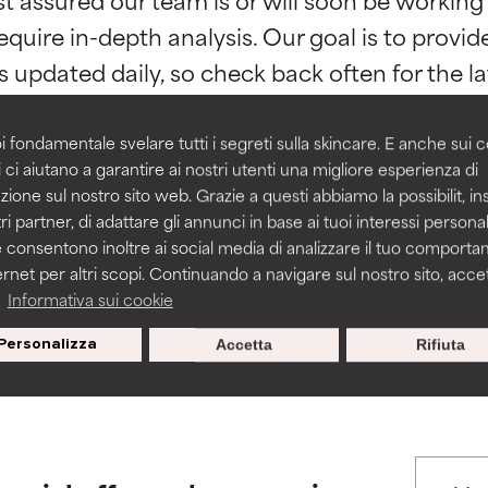
orted by independent studies. Outstanding active ingredient for
orted by independent studies. Outstanding active ingredient for
equire in-depth analysis. Our goal is to provi
ns.
ns.
rove a formula's texture, stability, or penetration.
rove a formula's texture, stability, or penetration.
i fondamentale svelare tutti i segreti sulla skincare. E anche sui c
 ci aiutano a garantire ai nostri utenti una migliore esperienza di
zione sul nostro sito web. Grazie a questi abbiamo la possibilit, i
itating but may have aesthetic, stability, or other issues that limit
itating but may have aesthetic, stability, or other issues that limit
ri partner, di adattare gli annunci in base ai tuoi interessi personali
BACK TO SEARCH
 consentono inoltre ai social media di analizzare il tuo comport
ernet per altri scopi. Continuando a navigare sul nostro sito, accett
ihood of irritation. Risk increases when combined with other prob
ihood of irritation. Risk increases when combined with other prob
a
Informativa sui cookie
s used to assess ingredients in this dictionary. Regulations regar
Personalizza
Accetta
Rifiuta
tion, inflammation, dryness, etc. May offer benefit in some capabil
tion, inflammation, dryness, etc. May offer benefit in some capabil
ore harm than good.
ore harm than good.