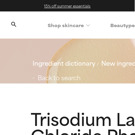
15% off summer essentials
Shop skincare
Beautype
Ingredient dictionary
New ingred
Back to search
Trisodium L
Chloride Ph