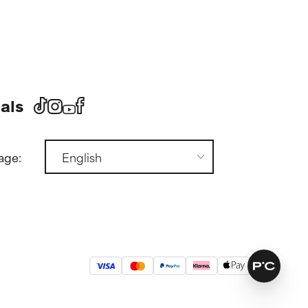
als
age: