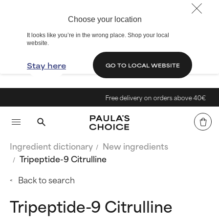
Choose your location
It looks like you’re in the wrong place. Shop your local
website.
Stay here
GO TO LOCAL WEBSITE
Free delivery on orders above 40€
Ingredient dictionary
New ingredients
Tripeptide-9 Citrulline
Back to search
Tripeptide-9 Citrulline