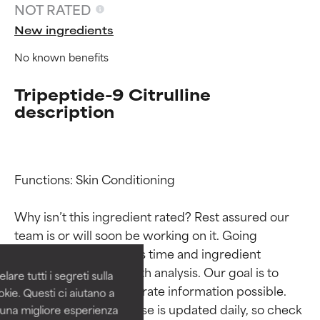
NOT RATED
New ingredients
No known benefits
Tripeptide-9 Citrulline
description
Functions: Skin Conditioning

Ingredient ratings
Ingredient ratings
Why isn’t this ingredient rated? Rest assured our 
BEST
BEST
team is or will soon be working on it. Going 
Proven and supported by
Proven and supported by
through research takes time and ingredient 
independent studies.
independent studies.
studies require in-depth analysis. Our goal is to 
are tutti i segreti sulla
Outstanding active ingredient
Outstanding active ingredient
provide the most accurate information possible. 
kie. Questi ci aiutano a
for most skin types or concerns.
for most skin types or concerns.
This ingredient database is updated daily, so check 
i una migliore esperienza