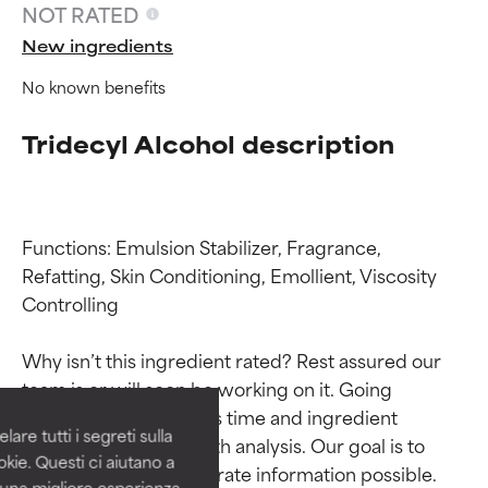
NOT RATED
New ingredients
No known benefits
Tridecyl Alcohol description
Functions: Emulsion Stabilizer, Fragrance, 
Refatting, Skin Conditioning, Emollient, Viscosity 
Ingredient ratings
Ingredient ratings
Controlling

Why isn’t this ingredient rated? Rest assured our 
BEST
BEST
team is or will soon be working on it. Going 
Proven and supported by
Proven and supported by
through research takes time and ingredient 
independent studies.
independent studies.
are tutti i segreti sulla
studies require in-depth analysis. Our goal is to 
Outstanding active ingredient
Outstanding active ingredient
kie. Questi ci aiutano a
for most skin types or concerns.
for most skin types or concerns.
provide the most accurate information possible. 
i una migliore esperienza