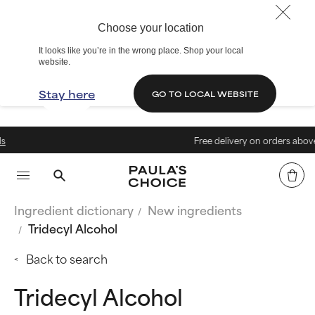
Choose your location
It looks like you’re in the wrong place. Shop your local
website.
Stay here
GO TO LOCAL WEBSITE
Free delivery on orders above 40€
Ingredient dictionary
New ingredients
Tridecyl Alcohol
Back to search
Tridecyl Alcohol