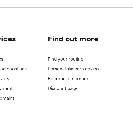
vices
Find out more
es
Find your routine
ked questions
Personal skincare advice
ivery
Become a member
ayment
Discount page
domains