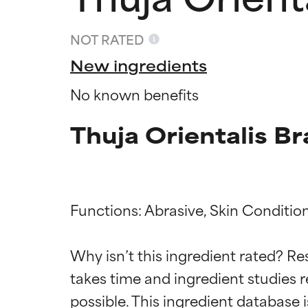
NOT RATED
New ingredients
No known benefits
Thuja Orientalis B
Functions: Abrasive, Skin Condition
Ingredien
Ingredien
Why isn’t this ingredient rated? Re
BEST
BEST
takes time and ingredient studies r
Proven and supp
Proven and supp
types or concer
types or concer