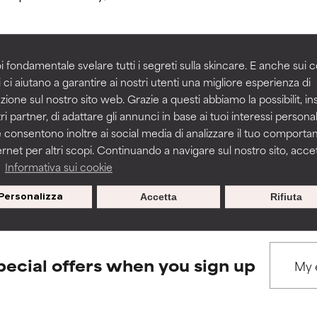
rove a formula's texture, stability, or penetration.
rove a formula's texture, stability, or penetration.
i fondamentale svelare tutti i segreti sulla skincare. E anche sui c
 ci aiutano a garantire ai nostri utenti una migliore esperienza di
BACK TO SEARCH
zione sul nostro sito web. Grazie a questi abbiamo la possibilit, i
itating but may have aesthetic, stability, or other issues that limit
itating but may have aesthetic, stability, or other issues that limit
ri partner, di adattare gli annunci in base ai tuoi interessi personali
 consentono inoltre ai social media di analizzare il tuo comport
ernet per altri scopi. Continuando a navigare sul nostro sito, accett
ihood of irritation. Risk increases when combined with other prob
ihood of irritation. Risk increases when combined with other prob
s used to assess ingredients in this dictionary. Regulations regar
a
Informativa sui cookie
Personalizza
Accetta
Rifiuta
tion, inflammation, dryness, etc. May offer benefit in some capabil
tion, inflammation, dryness, etc. May offer benefit in some capabil
ore harm than good.
ore harm than good.
pecial offers when you sign up
 rated this ingredient because we have not had a chance to re
 rated this ingredient because we have not had a chance to re