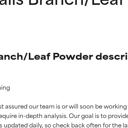
ranch/Leaf Powder descr
ing

t ratings
t ratings
st assured our team is or will soon be working
equire in-depth analysis. Our goal is to provi
orted by independent studies. Outstanding active ingredient for
orted by independent studies. Outstanding active ingredient for
ns.
ns.