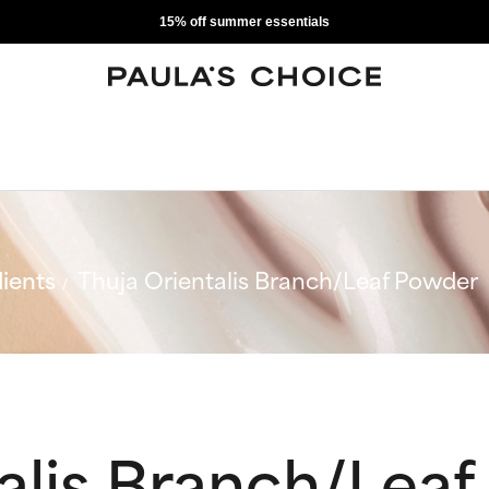
15% off summer essentials
ients
Thuja Orientalis Branch/Leaf Powder
talis Branch/Lea