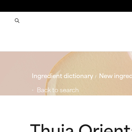
Ingredient dictionary
New ingred
Back to search
Thuja Orien