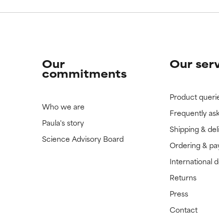
Our
Our ser
commitments
Product queri
Who we are
Frequently as
Paula's story
Shipping & del
Science Advisory Board
Ordering & p
International 
Returns
Press
Contact