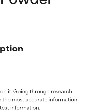
iption
 on it. Going through research 
de the most accurate information 
 most skin
 most skin