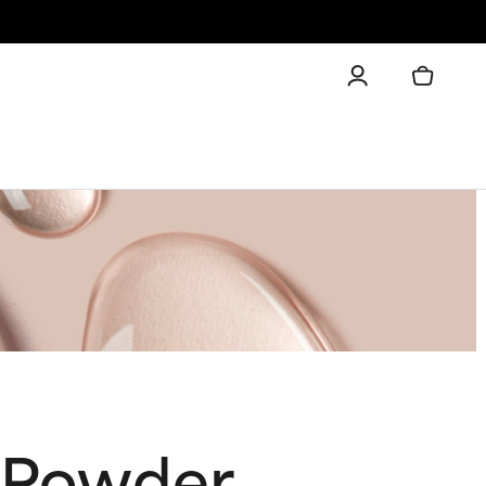
f Powder