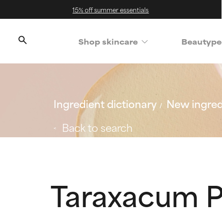
15% off summer essentials
Shop skincare
Beautype
Ingredient dictionary
New ingred
Back to search
Taraxacum P