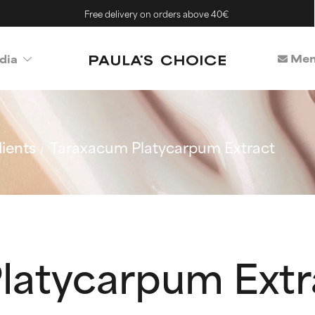
Free delivery on orders above 40€
Mem
dia
ients
Taraxacum Platycarpum Extract
latycarpum Extr