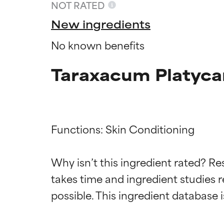
NOT RATED
New ingredients
No known benefits
Taraxacum Platyca
Functions: Skin Conditioning

Ingredien
Ingredien
Why isn’t this ingredient rated? Re
takes time and ingredient studies r
BEST
BEST
Proven and supp
Proven and supp
types or concer
types or concer