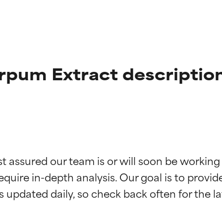
rpum Extract descriptio
t ratings
t ratings
st assured our team is or will soon be working
equire in-depth analysis. Our goal is to provi
orted by independent studies. Outstanding active ingredient for
orted by independent studies. Outstanding active ingredient for
ns.
ns.