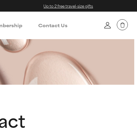
Up to 2 free travel-size gifts
bership
Contact Us
act