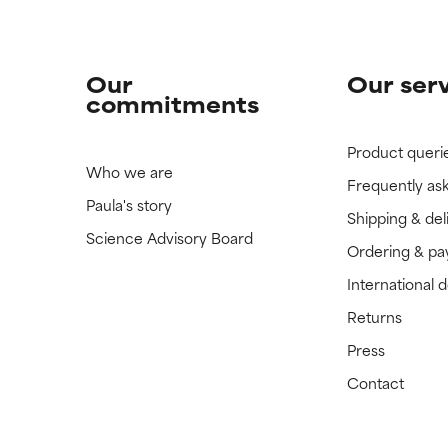
Our
Our ser
commitments
Product queri
Who we are
Frequently as
Paula's story
Shipping & del
Science Advisory Board
Ordering & p
International 
Returns
Press
Contact