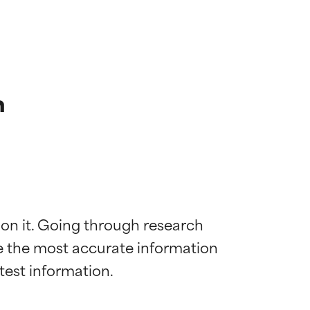
n
 on it. Going through research 
de the most accurate information 
 most skin
 most skin