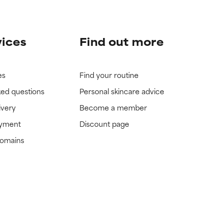
vices
Find out more
es
Find your routine
ked questions
Personal skincare advice
ivery
Become a member
ayment
Discount page
domains