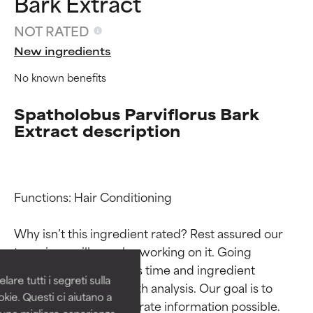
Bark Extract
NOT RATED
New ingredients
No known benefits
Spatholobus Parviflorus Bark
Extract description
Ingredient ratings
Ingredient ratings
Functions: Hair Conditioning

Why isn’t this ingredient rated? Rest assured our 
BEST
BEST
team is or will soon be working on it. Going 
Proven and supported by
Proven and supported by
through research takes time and ingredient 
independent studies.
independent studies.
are tutti i segreti sulla
Outstanding active ingredient
Outstanding active ingredient
studies require in-depth analysis. Our goal is to 
kie. Questi ci aiutano a
for most skin types or concerns.
for most skin types or concerns.
provide the most accurate information possible. 