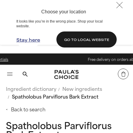
Choose your location
It looks like you’re in the wrong place. Shop your local
website.
Stay here
GO TO LOCAL WEBSITE
Free delivery on orders above 40
Ingredient dictionary
New ingredients
Spatholobus Parviflorus Bark Extract
Back to search
Spatholobus Parviflorus