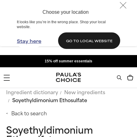
Choose your location
It looks like you’re in the wrong place. Shop your local
website.
Stay here
GO TO LOCAL WEBSITE
15% off summer essentials
Ingredient dictionary
New ingredients
Soyethyldimonium Ethosulfate
Back to search
Soyethyldimonium