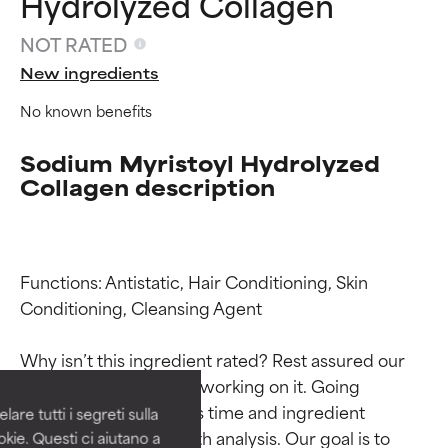
Hydrolyzed Collagen
NOT RATED
New ingredients
No known benefits
Sodium Myristoyl Hydrolyzed
Collagen description
Functions: Antistatic, Hair Conditioning, Skin 
Ingredient ratings
Ingredient ratings
Conditioning, Cleansing Agent

BEST
BEST
Why isn’t this ingredient rated? Rest assured our 
Proven and supported by
Proven and supported by
team is or will soon be working on it. Going 
independent studies.
independent studies.
through research takes time and ingredient 
are tutti i segreti sulla
Outstanding active ingredient
Outstanding active ingredient
studies require in-depth analysis. Our goal is to 
kie. Questi ci aiutano a
for most skin types or concerns.
for most skin types or concerns.