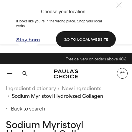
Choose your location
It looks like you’re in the wrong place. Shop your local
website.
Stay here
GO TO LOCAL WEBSITE
Free delivery on orders above 40€
Ingredient dictionary
New ingredients
Sodium Myristoyl Hydrolyzed Collagen
Back to search
Sodium Myristoyl