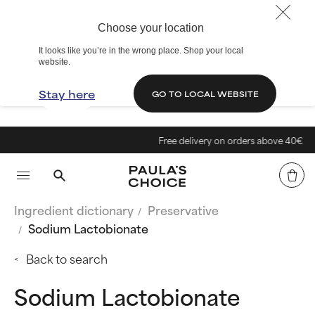
Choose your location
It looks like you’re in the wrong place. Shop your local
website.
Stay here
GO TO LOCAL WEBSITE
Free delivery on orders above 40€
Ingredient dictionary
Preservative
Sodium Lactobionate
Back to search
Sodium Lactobionate