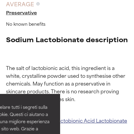
AVERAGE
Preservative
No known benefits
Sodium Lactobionate description
The salt of lactobionic acid, this ingredient is a 
Ingredient ratings
Ingredient ratings
white, crystalline powder used to synthesise other 
chemicals. May function as a preservative in 
BEST
BEST
skincare products. There is no research proving 
Proven and supported by
Proven and supported by
independent studies.
independent studies.
are tutti i segreti sulla
Outstanding active ingredient
Outstanding active ingredient
kie. Questi ci aiutano a
for most skin types or concerns.
for most skin types or concerns.
Related ingredients:
Lactobionic Acid
Lactobionate
i una migliore esperienza
 sito web. Grazie a
GOOD
GOOD