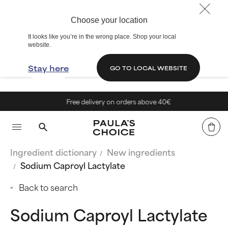
Choose your location
It looks like you’re in the wrong place. Shop your local
website.
Stay here
GO TO LOCAL WEBSITE
Free delivery on orders above 40€
Ingredient dictionary
New ingredients
Sodium Caproyl Lactylate
Back to search
Sodium Caproyl Lactylate