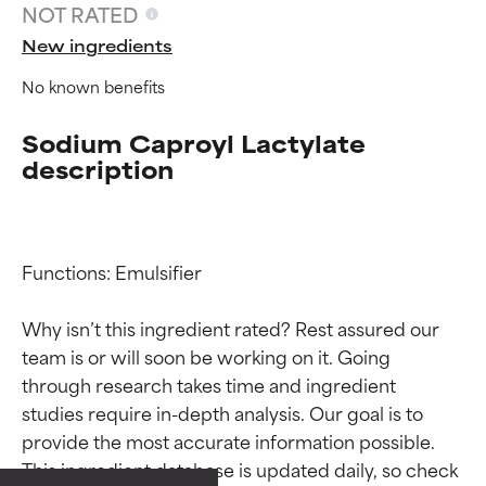
NOT RATED
New ingredients
No known benefits
Sodium Caproyl Lactylate
description
Functions: Emulsifier

Why isn’t this ingredient rated? Rest assured our 
team is or will soon be working on it. Going 
Ingredient ratings
Ingredient ratings
through research takes time and ingredient 
studies require in-depth analysis. Our goal is to 
provide the most accurate information possible. 
BEST
BEST
This ingredient database is updated daily, so check 
Proven and supported by
Proven and supported by