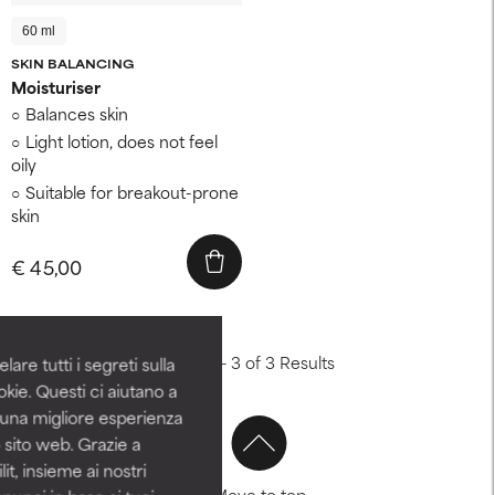
60 ml
SKIN BALANCING
Moisturiser
Balances skin
Light lotion, does not feel
oily
Suitable for breakout-prone
skin
€ 45,00
Showing 1 - 3 of 3 Results
are tutti i segreti sulla
kie. Questi ci aiutano a
i una migliore esperienza
 sito web. Grazie a
it, insieme ai nostri
Move to top