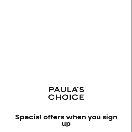
Special offers when you sign
up