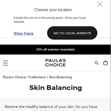
Choose your location
It looks like you’re in the wrong place. Shop your local
website.
Stay here
GO TO LOCAL WEBSITE
15% off summer essentials
Paula's Choice
Collections
Skin Balancing
Skin Balancing
Restore the healthy balance of your skin. Do you have