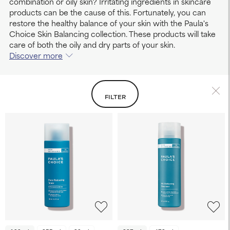
combination or oily skin? Irritating ingredients in skincare
products can be the cause of this. Fortunately, you can
restore the healthy balance of your skin with the Paula's
Choice Skin Balancing collection. These products will take
care of both the oily and dry parts of your skin.
Discover more
FILTER