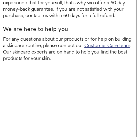
experience that for yourself, that's why we offer a 60 day
money-back guarantee. If you are not satisfied with your
purchase, contact us within 60 days for a full refund.
We are here to help you
For any questions about our products or for help on building
a skincare routine, please contact our
Customer Care team
.
Our skincare experts are on hand to help you find the best
products for your skin.