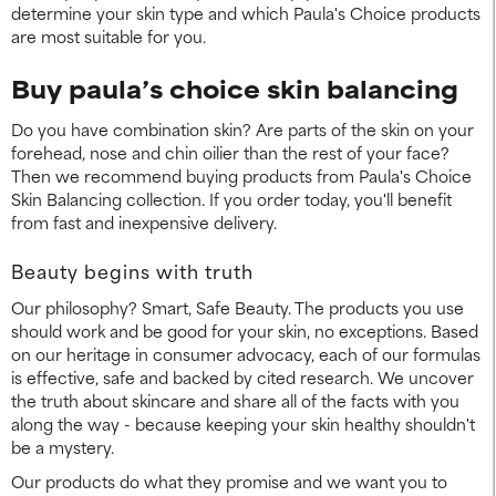
determine your skin type and which Paula's Choice products
are most suitable for you.
Buy paula’s choice skin balancing
Do you have combination skin? Are parts of the skin on your
forehead, nose and chin oilier than the rest of your face?
Then we recommend buying products from Paula's Choice
Skin Balancing collection. If you order today, you'll benefit
from fast and inexpensive delivery.
Beauty begins with truth
Our philosophy? Smart, Safe Beauty. The products you use
should work and be good for your skin, no exceptions. Based
on our heritage in consumer advocacy, each of our formulas
is effective, safe and backed by cited research. We uncover
the truth about skincare and share all of the facts with you
along the way - because keeping your skin healthy shouldn't
be a mystery.
Our products do what they promise and we want you to