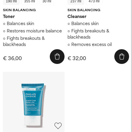
190 ml
355 ml
30 ml
237 ml
473 ml
SKIN BALANCING
SKIN BALANCING
Toner
Cleanser
Balances skin
Balances skin
Restores moisture balance
Fights breakouts &
blackheads
Fights breakouts &
blackheads
Removes excess oil
€ 36,00
€ 32,00