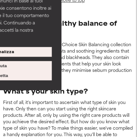
nnunci in base ai tuoi
okie consentono inoltre ai
re il tuo comportamento
Restore the healthy balance of
pi. Continuando a
accetti la nostra
your skin
The products in the Paula's Choice Skin Balancing collection
contain powerful antioxidants and soothing ingredients that
alizza
reduce redness, pimples and blackheads. They also contain
cell-communicating ingredients that help your skin look
iuta
younger. At the same time, they minimise sebum production
and prevent dehydration.
etta
What's your skin type?
First of all, it's important to ascertain what type of skin you
have. Only then can you start using the right skincare
products. After all, only by using the right care products will
you achieve the desired effect. But how do you know what
type of skin you have? To make things easier, we've compiled
a handy explanation for you. This way, you'll be able to