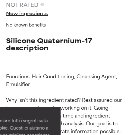
NOT RATED
New ingredients
No known benefits
Silicone Quaternium-17
description
Functions: Hair Conditioning, Cleansing Agent, 
Ingredient ratings
Ingredient ratings
Emulsifier

Why isn’t this ingredient rated? Rest assured our 
BEST
BEST
team is or will soon be working on it. Going 
Proven and supported by
Proven and supported by
through research takes time and ingredient 
independent studies.
independent studies.
are tutti i segreti sulla
studies require in-depth analysis. Our goal is to 
Outstanding active ingredient
Outstanding active ingredient
kie. Questi ci aiutano a
for most skin types or concerns.
for most skin types or concerns.
provide the most accurate information possible. 
i una migliore esperienza