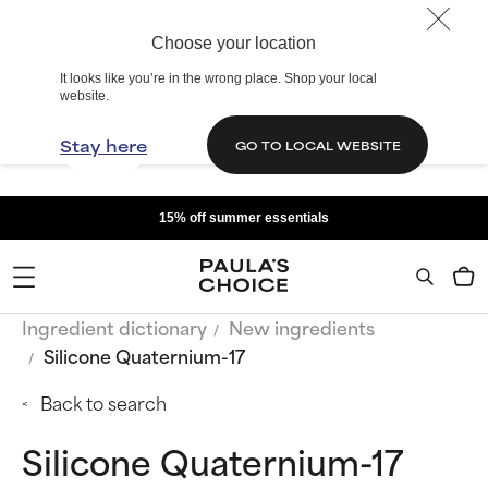
Choose your location
It looks like you’re in the wrong place. Shop your local
website.
Stay here
GO TO LOCAL WEBSITE
15% off summer essentials
Ingredient dictionary
New ingredients
Silicone Quaternium-17
Back to search
Silicone Quaternium-17