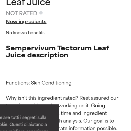
Leaf Juice
NOT RATED
New ingredients
No known benefits
Sempervivum Tectorum Leaf
Juice description
Ingredient ratings
Ingredient ratings
Functions: Skin Conditioning

Why isn’t this ingredient rated? Rest assured our 
BEST
BEST
team is or will soon be working on it. Going 
Proven and supported by
Proven and supported by
through research takes time and ingredient 
independent studies.
independent studies.
are tutti i segreti sulla
Outstanding active ingredient
Outstanding active ingredient
studies require in-depth analysis. Our goal is to 
kie. Questi ci aiutano a
for most skin types or concerns.
for most skin types or concerns.
provide the most accurate information possible. 