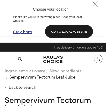
Choose your location
It looks like you’re in the wrong place. Shop your local
website.
Stay here
GO TO LOCAL WEBSITE
Free delivery on orders above 40€
Ingredient dictionary
New ingredients
Sempervivum Tectorum Leaf Juice
Back to search
Sempervivum Tectorum