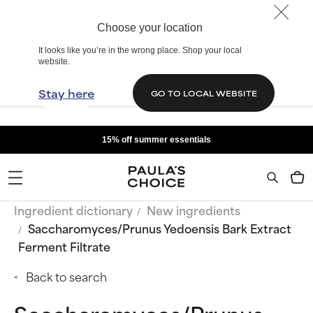
Choose your location
It looks like you’re in the wrong place. Shop your local
website.
Stay here
GO TO LOCAL WEBSITE
15% off summer essentials
Ingredient dictionary
New ingredients
Saccharomyces/Prunus Yedoensis Bark Extract
Ferment Filtrate
Back to search