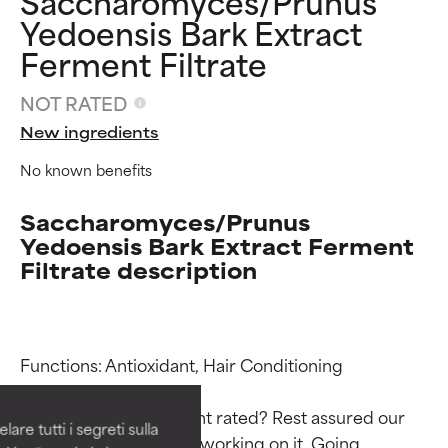
Saccharomyces/Prunus
Yedoensis Bark Extract
Ferment Filtrate
NOT RATED
New ingredients
No known benefits
Saccharomyces/Prunus
Yedoensis Bark Extract Ferment
Filtrate description
Ingredient ratings
Ingredient ratings
Functions: Antioxidant, Hair Conditioning

BEST
BEST
Proven and supported by
Proven and supported by
Why isn’t this ingredient rated? Rest assured our 
independent studies.
independent studies.
are tutti i segreti sulla
Outstanding active ingredient
Outstanding active ingredient
team is or will soon be working on it. Going 