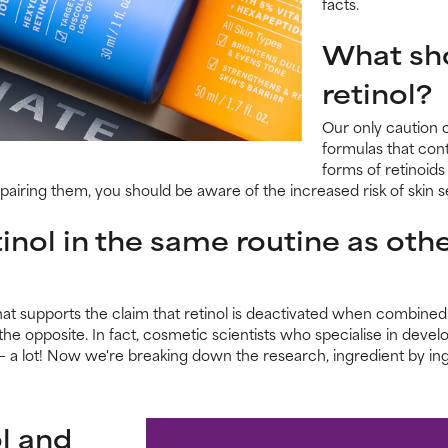
facts.
What sho
retinol?
Our only caution 
formulas that cont
forms of retinoids 
airing them, you should be aware of the increased risk of skin se
inol in the same routine as othe
t supports the claim that retinol is deactivated when combined w
he opposite. In fact, cosmetic scientists who specialise in develo
 a lot! Now we're breaking down the research, ingredient by ingr
l and