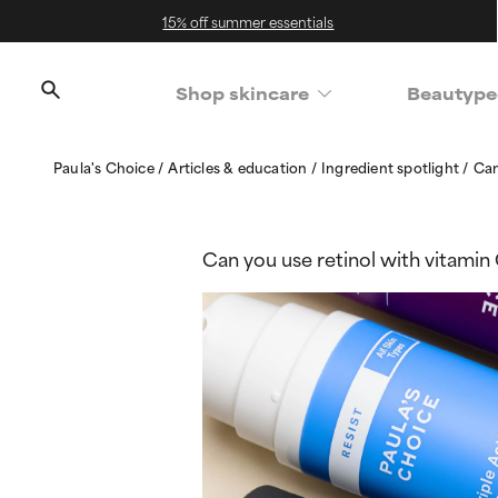
15% off summer essentials
Shop skincare
Beautype
Paula's Choice
Articles & education
Ingredient spotlight
Can
Can you use retinol with vitamin