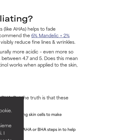
liating?
 (like AHAs) helps to fade
 recommend the
6% Mandelic + 2%
visibly reduce fine lines & wrinkles.
naturally more acidic – even more so
rs between 4.7 and 5. Does this mean
inol works when applied to the skin,
 BHA. But the truth is that these
ookie.
ly "tell" living skin cells to make
nsieme
ers are where AHA or BHA steps in to help
. I