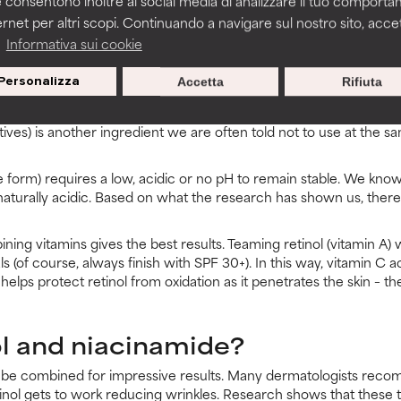
 consentono inoltre ai social media di analizzare il tuo comport
escription-only products may cause flaking and peeling for some users. But
ernet per altri scopi. Continuando a navigare sul nostro sito, accett
liants. Flaking is simply a sign of irritation. If it persists when using your r
a
Informativa sui cookie
Personalizza
Accetta
Rifiuta
l and vitamin C?
tives) is another ingredient we are often told not to use at the sa
 form) requires a low, acidic or no pH to remain stable. We know 
naturally acidic. Based on what the research has shown us, there
ning vitamins gives the best results. Teaming retinol (vitamin A) 
s (of course, always finish with SPF 30+). In this way, vitamin C a
t helps protect retinol from oxidation as it penetrates the skin – 
ol and niacinamide?
ly be combined for impressive results. Many dermatologists reco
tinol gets to work reducing wrinkles. Research shows that these