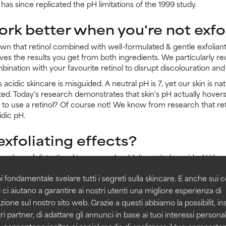
 has since replicated the pH limitations of the 1999 study.
ork better when you're not exfo
own that retinol combined with well-formulated & gentle exfoliants
ves the results you get from both ingredients. We particularly
ination with your favourite retinol to disrupt discolouration and 
s acidic skincare is misguided. A neutral pH is 7, yet our skin is 
ited. Today's research demonstrates that skin's pH actually hove
r to use a retinol? Of course not! We know from research that ret
idic pH.
exfoliating effects?
an also exfoliate the skin, so you shouldn’t use it alongside AHA or
ent ways. To put it simply:
i fondamentale svelare tutti i segreti sulla skincare. E anche sui c
t cell-communicating ingredient. When it absorbs into the skin, it can actual
 ci aiutano a garantire ai nostri utenti una migliore esperienza di
 production of new cells.
zione sul nostro sito web. Grazie a questi abbiamo la possibilit, i
om the deeper layers up – not in the uppermost layers. Those uppermost lay
ri partner, di adattare gli annunci in base ai tuoi interessi personali
 cells.