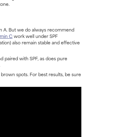
tone.
tamin A. But we do always recommend
amin C
work well under SPF
tion) also remain stable and effective
d paired with SPF, as does pure
.
 brown spots. For best results, be sure