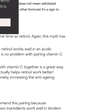
amento
 flaking skin does not mean exfoliated
i la
etinol (or any other formula) it's a sign to
me time as retinol. Again, this myth has
retinol works well in an acidic
 is no problem with pairing vitamin C
with vitamin C together is a great way
ctually helps retinol work better!
thereby increasing the anti-ageing
mmend this pairing because
 two ingredients work well in tandem