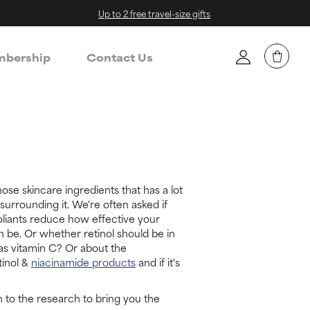
Up to 2 free travel-size gifts
bership
Contact Us
hose skincare ingredients that has a lot
surrounding it. We're often asked if
liants reduce how effective your
n be. Or whether retinol should be in
as vitamin C? Or about the
tinol &
niacinamide products
and if it's
 to the research to bring you the