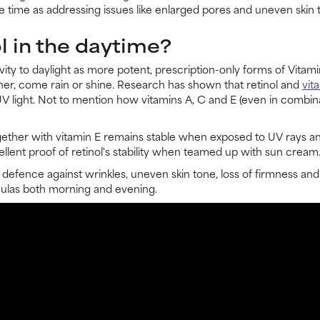
e time as addressing issues like enlarged pores and uneven skin 
l in the daytime?
ivity to daylight as more potent, prescription-only forms of Vi
gher, come rain or shine. Research has shown that retinol and
vit
UV light. Not to mention how vitamins A, C and E (even in combina
gether with vitamin E remains stable when exposed to UV rays an
llent proof of retinol's stability when teamed up with sun cream
 defence against wrinkles, uneven skin tone, loss of firmness and
rmulas both morning and evening.