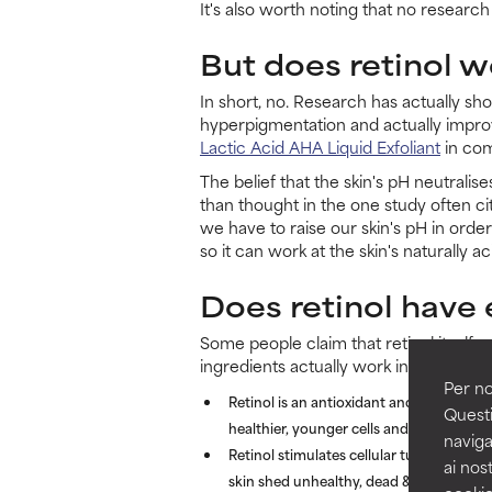
It's also worth noting that no research
But does retinol w
In short, no. Research has actually sh
hyperpigmentation and actually impro
Lactic Acid AHA Liquid Exfoliant
in comb
The belief that the skin's pH neutralise
than thought in the one study often c
we have to raise our skin's pH in orde
so it can work at the skin's naturally ac
Does retinol have 
Some people claim that retinol itself c
ingredients actually work in very differ
Per no
Retinol is an antioxidant and an importan
Questi
healthier, younger cells and enhance the
naviga
Retinol stimulates cellular turnover fr
ai nost
skin shed unhealthy, dead & built-up skin