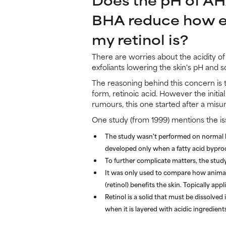
BHA reduce how e
my retinol is?
There are worries about the acidity o
exfoliants lowering the skin's pH and so
The reasoning behind this concern is th
form, retinoic acid. However the initia
rumours, this one started after a mis
One study (from 1999) mentions the iss
The study wasn't performed on normal hu
developed only when a fatty acid bypro
To further complicate matters, the study
It was only used to compare how animal 
(retinol) benefits the skin. Topically ap
Retinol is a solid that must be dissolved
when it is layered with acidic ingredient