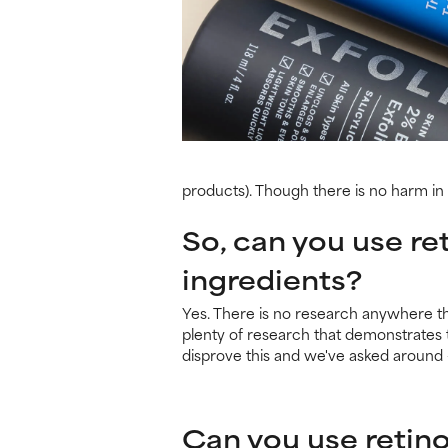
products). Though there is no harm in p
So, can you use ret
ingredients?
Yes. There is no research anywhere tha
plenty of research that demonstrates t
disprove this and we've asked around –
Can you use retino