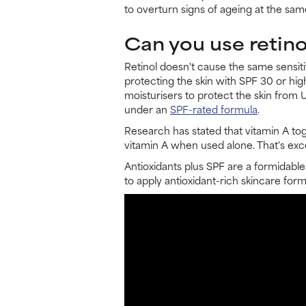
to overturn signs of ageing at the sam
Can you use retino
Retinol doesn't cause the same sensit
protecting the skin with SPF 30 or hi
moisturisers to protect the skin from 
under an
SPF-rated formula
.
Research has stated that vitamin A to
vitamin A when used alone. That's exce
Antioxidants plus SPF are a formidable
to apply antioxidant-rich skincare fo