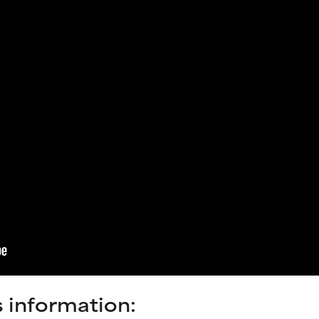
s information: