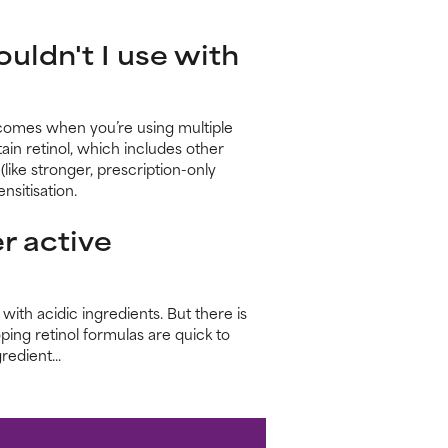
uldn't I use with
comes when you’re using multiple
ain retinol, which includes other
(like stronger, prescription-only
nsitisation.
r active
ith acidic ingredients. But there is
ping retinol formulas are quick to
edient...