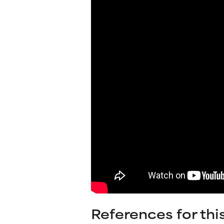
References for thi