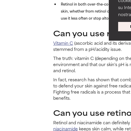
cookie
Retinol in both over-the-counter and pr
su Int
skin, whether from retinol or chemical exfo
nostr
use it less often or stop altogether.
Can you use retino
Vitamin C
(ascorbic acid and its deriva
stemmed from a pH/acidity issue.
The truth: vitamin C (depending on the
environment and that our skin's pH is 
and retinol.
In fact, research has shown that combi
to defend your skin against free radical
Fighting free radicals is a process tha
benefits.
Can you use retin
Retinol and niacinamide can definite
niacinamide
keeps skin calm, while re