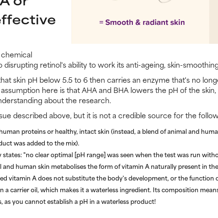
ffective
f chemical
 disrupting retinol's ability to work its anti-ageing, skin-smoothing
at skin pH below 5.5 to 6 then carries an enzyme that's no longer
l assumption here is that AHA and BHA lowers the pH of the skin, b
understanding about the research.
ue described above, but it is not a credible source for the follo
man proteins or healthy, intact skin (instead, a blend of animal and human
duct was added to the mix).
 states: "no clear optimal [pH range] was seen when the test was run witho
and human skin metabolises the form of vitamin A naturally present in the
plied vitamin A does not substitute the body's development, or the function o
 in a carrier oil, which makes it a waterless ingredient. Its composition mean
s, as you cannot establish a pH in a waterless product!