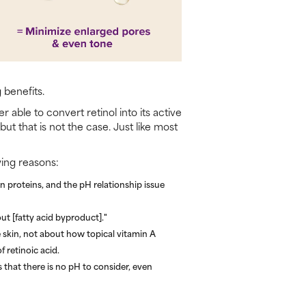
 benefits.
 able to convert retinol into its active
ut that is not the case. Just like most
wing reasons:
 proteins, and the pH relationship issue
ut [fatty acid byproduct]."
 skin, not about how topical vitamin A
f retinoic acid.
s that there is no pH to consider, even