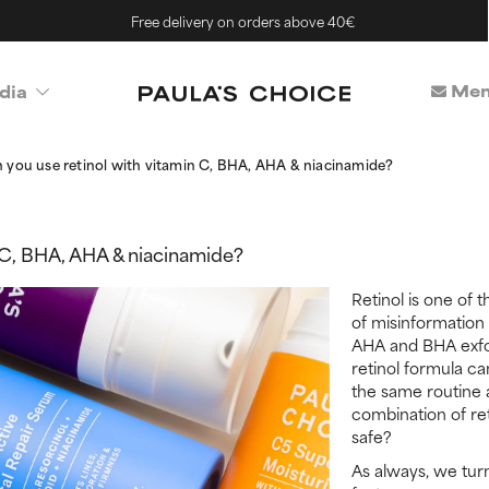
Free delivery on orders above 40€
Mem
dia
 you use retinol with vitamin C, BHA, AHA & niacinamide?
 C, BHA, AHA & niacinamide?
Retinol is one of t
of misinformation 
AHA and BHA exfo
retinol formula ca
the same routine 
combination of re
safe?
As always, we turn