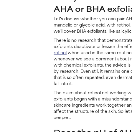
AHA or BHA exfoli
Let's discuss whether you can pair AHA 
mandelic or glycolic acid, with retinol
we'll cover BHA exfoliants, like salicylic
There is no research that demonstrat
exfoliants deactivate or lessen the eff
retinol
when used in the same routine. 
whenever we see a comment about not
with chemical exfoliants, the advice i
by research. Even still, it remains one
that is so often repeated, even dermat
fall into it.
The claim about retinol not working w
exfoliants began with a misunderstan
skincare ingredients work together 
affect the structure of the skin. So let's 
deeper...
Does the pH of AH