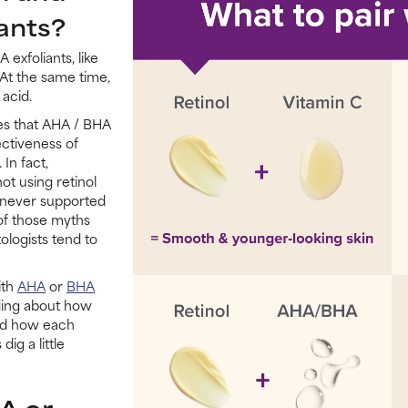
ants?
exfoliants, like
. At the same time,
 acid.
es that AHA / BHA
ectiveness of
In fact,
 using retinol
s never supported
 of those myths
ologists tend to
ith
AHA
or
BHA
ding about how
and how each
dig a little
A or