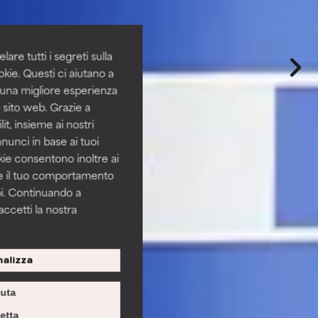
are tutti i segreti sulla
kie. Questi ci aiutano a
i una migliore esperienza
 sito web. Grazie a
it, insieme ai nostri
nnunci in base ai tuoi
okie consentono inoltre ai
re il tuo comportamento
pi. Continuando a
accetti la nostra
alizza
iuta
etta