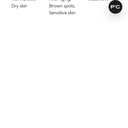
Dry skin
Brown spots,
Sensitive skin
Try for 60 days!
Not happy? Get a full refund
Free delivery on all orders over 40€
How does it work?
Leaves skin soft and hydrated
Reduces signs of ageing
Suitable for sensitive skin
Learn more