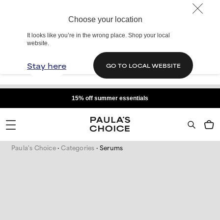
Choose your location
It looks like you’re in the wrong place. Shop your local
website.
Stay here
GO TO LOCAL WEBSITE
15% off summer essentials
Paula's Choice
Categories
Serums