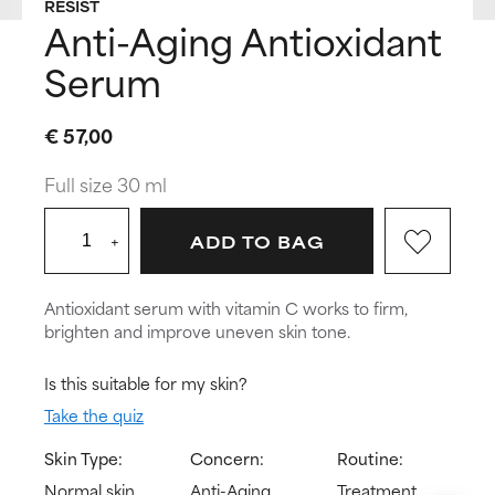
RESIST
Anti-Aging Antioxidant
Serum
€ 57,00
Full size 30 ml
+
ADD TO BAG
Antioxidant serum with vitamin C works to firm,
brighten and improve uneven skin tone.
Is this suitable for my skin?
Take the quiz
Skin Type:
Concern:
Routine:
Normal skin,
Anti-Aging,
Treatment