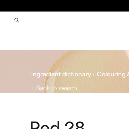
Ingredient dictionary
Colouring 
Back to search
Red 28