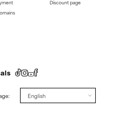
ayment
Discount page
domains
als
age: