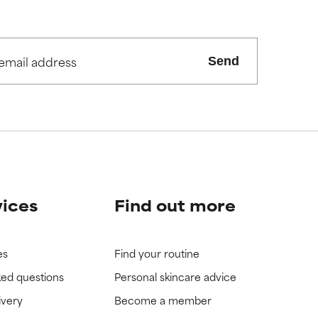
view the
view the
Send
vices
Find out more
es
Find your routine
ked questions
Personal skincare advice
ivery
Become a member