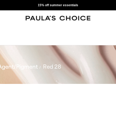
15% off summer essentials
Agent/Pigment
Red 28