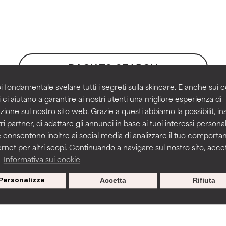
orted by independent studies. Outstanding active ingredient for
orted by independent studies. Outstanding active ingredient for
ns.
ns.
BACK TO SEARCH
rove a formula's texture, stability, or penetration.
rove a formula's texture, stability, or penetration.
i fondamentale svelare tutti i segreti sulla skincare. E anche sui c
 ci aiutano a garantire ai nostri utenti una migliore esperienza di
zione sul nostro sito web. Grazie a questi abbiamo la possibilit, i
itating but may have aesthetic, stability, or other issues that limit
itating but may have aesthetic, stability, or other issues that limit
ri partner, di adattare gli annunci in base ai tuoi interessi personali
 consentono inoltre ai social media di analizzare il tuo comport
ernet per altri scopi. Continuando a navigare sul nostro sito, accett
ihood of irritation. Risk increases when combined with other prob
ihood of irritation. Risk increases when combined with other prob
on
a
Informativa sui cookie
ist, Accessed November 2021, ePublication
Personalizza
Accetta
Rifiuta
s used to assess ingredients in this dictionary. Regulations regar
tion, inflammation, dryness, etc. May offer benefit in some capabil
tion, inflammation, dryness, etc. May offer benefit in some capabil
ore harm than good.
ore harm than good.