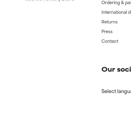
Ordering & p
International 
Returns
Press
Contact
Our soci
Select langu