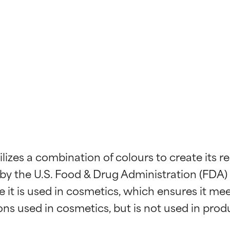
ilizes a combination of colours to create its
d by the U.S. Food & Drug Administration (FDA)
it is used in cosmetics, which ensures it meet
ons used in cosmetics, but is not used in prod
t ratings
t ratings