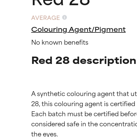
AVERAGE
Colouring Agent/Pigment
No known benefits
Red 28 description
A synthetic colouring agent that ut
28, this colouring agent is certifie
Each batch must be certified before 
considered safe in the concentrati
Ingredien
Ingredien