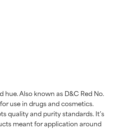
 red hue. Also known as D&C Red No. 
 for use in drugs and cosmetics. 
s quality and purity standards. It’s 
ucts meant for application around 