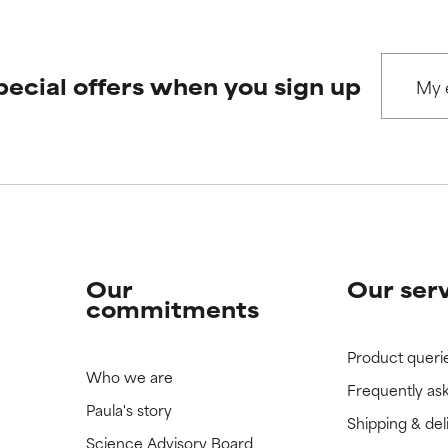
 rated this ingredient because we have not had a chance to re
 rated this ingredient because we have not had a chance to re
pecial offers when you sign up
Our
Our ser
commitments
Product queri
Who we are
Frequently as
Paula's story
Shipping & del
Science Advisory Board