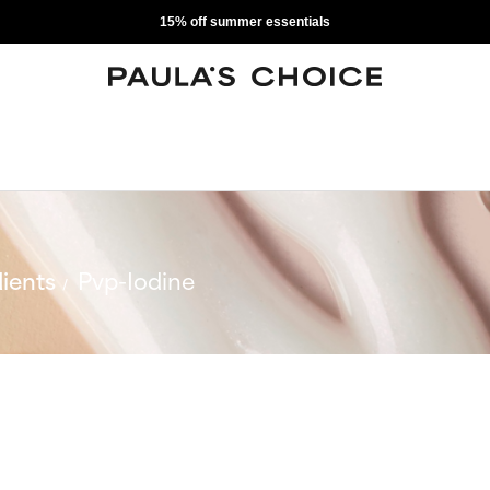
15% off summer essentials
ients
Pvp-Iodine