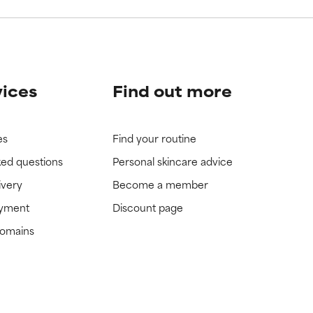
vices
Find out more
es
Find your routine
ked questions
Personal skincare advice
ivery
Become a member
ayment
Discount page
domains