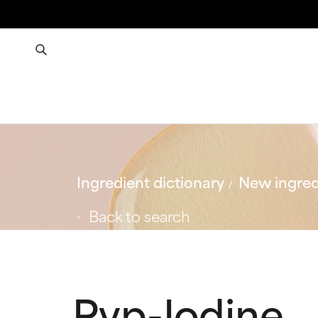
Ingredient dictionary
New ingred
Back to search
Pvp-Iodine