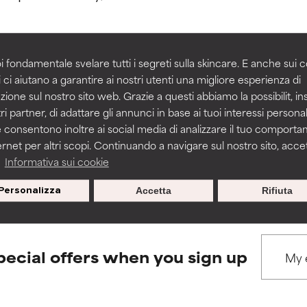
rove a formula's texture, stability, or penetration.
rove a formula's texture, stability, or penetration.
i fondamentale svelare tutti i segreti sulla skincare. E anche sui c
 ci aiutano a garantire ai nostri utenti una migliore esperienza di
BACK TO SEARCH
zione sul nostro sito web. Grazie a questi abbiamo la possibilit, i
itating but may have aesthetic, stability, or other issues that limit
itating but may have aesthetic, stability, or other issues that limit
ri partner, di adattare gli annunci in base ai tuoi interessi personali
 consentono inoltre ai social media di analizzare il tuo comport
ernet per altri scopi. Continuando a navigare sul nostro sito, accett
ihood of irritation. Risk increases when combined with other prob
ihood of irritation. Risk increases when combined with other prob
s used to assess ingredients in this dictionary. Regulations regar
a
Informativa sui cookie
Personalizza
Accetta
Rifiuta
tion, inflammation, dryness, etc. May offer benefit in some capabil
tion, inflammation, dryness, etc. May offer benefit in some capabil
ore harm than good.
ore harm than good.
pecial offers when you sign up
 rated this ingredient because we have not had a chance to re
 rated this ingredient because we have not had a chance to re