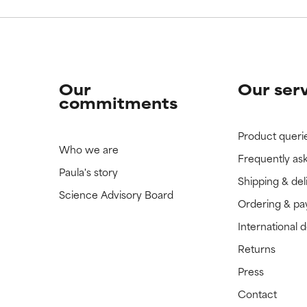
Our
Our ser
commitments
Product queri
Who we are
Frequently as
Paula's story
Shipping & del
Science Advisory Board
Ordering & p
International 
Returns
Press
Contact