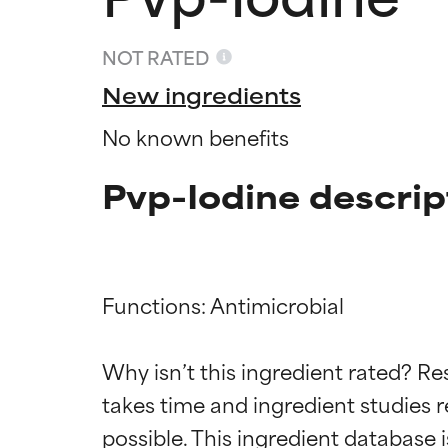
NOT RATED
New ingredients
No known benefits
Pvp-Iodine descrip
Functions: Antimicrobial

Ingredien
Ingredien
Why isn’t this ingredient rated? Re
BEST
BEST
takes time and ingredient studies r
Proven and supp
Proven and supp
types or concer
types or concer