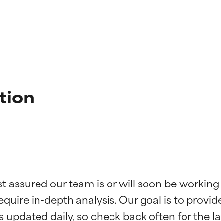
tion
t ratings
t ratings
st assured our team is or will soon be working
equire in-depth analysis. Our goal is to provi
orted by independent studies. Outstanding active ingredient for
orted by independent studies. Outstanding active ingredient for
ns.
ns.