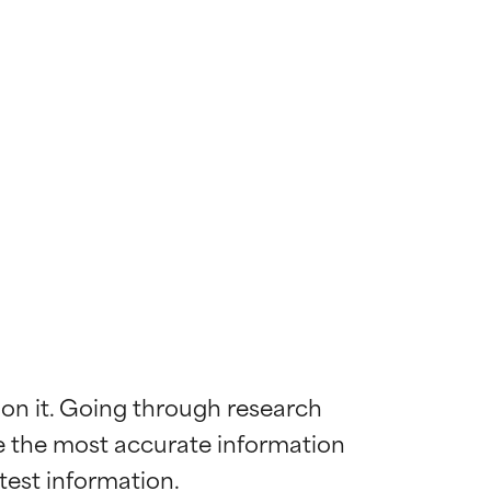
 on it. Going through research 
de the most accurate information 
 most skin
 most skin