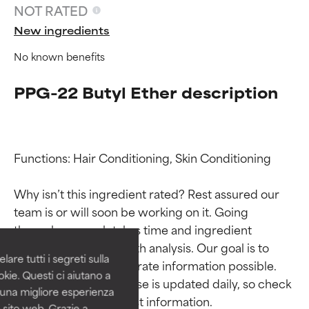
NOT RATED
New ingredients
No known benefits
PPG-22 Butyl Ether description
Functions: Hair Conditioning, Skin Conditioning

Ingredient ratings
Ingredient ratings
Why isn’t this ingredient rated? Rest assured our 
team is or will soon be working on it. Going 
BEST
BEST
through research takes time and ingredient 
Proven and supported by
Proven and supported by
studies require in-depth analysis. Our goal is to 
independent studies.
independent studies.
are tutti i segreti sulla
Outstanding active ingredient
Outstanding active ingredient
provide the most accurate information possible. 
kie. Questi ci aiutano a
for most skin types or concerns.
for most skin types or concerns.
This ingredient database is updated daily, so check 
i una migliore esperienza
 sito web. Grazie a