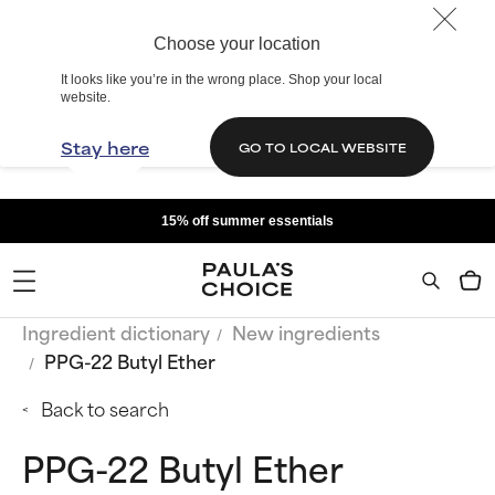
Choose your location
It looks like you’re in the wrong place. Shop your local
website.
Stay here
GO TO LOCAL WEBSITE
15% off summer essentials
Ingredient dictionary
New ingredients
PPG-22 Butyl Ether
Back to search
PPG-22 Butyl Ether