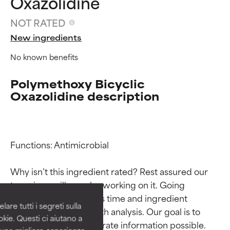
Oxazolidine
NOT RATED
New ingredients
No known benefits
Polymethoxy Bicyclic
Oxazolidine description
Ingredient ratings
Ingredient ratings
Functions: Antimicrobial

Why isn’t this ingredient rated? Rest assured our 
BEST
BEST
team is or will soon be working on it. Going 
Proven and supported by
Proven and supported by
through research takes time and ingredient 
independent studies.
independent studies.
are tutti i segreti sulla
Outstanding active ingredient
Outstanding active ingredient
studies require in-depth analysis. Our goal is to 
kie. Questi ci aiutano a
for most skin types or concerns.
for most skin types or concerns.
provide the most accurate information possible. 