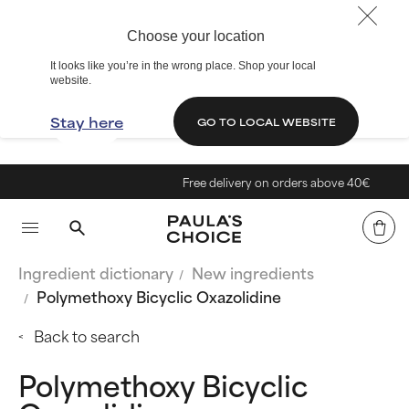
Choose your location
It looks like you’re in the wrong place. Shop your local
website.
Stay here
GO TO LOCAL WEBSITE
Free delivery on orders above 40€
Ingredient dictionary
New ingredients
Polymethoxy Bicyclic Oxazolidine
Back to search
Polymethoxy Bicyclic