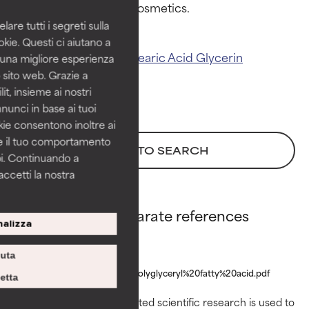
Proven and supported by
Proven and supported by
independent studies.
independent studies.
are tutti i segreti sulla
Outstanding active ingredient
Outstanding active ingredient
kie. Questi ci aiutano a
for most skin types or concerns.
for most skin types or concerns.
Related ingredients:
Stearic Acid
Glycerin
i una migliore esperienza
 sito web. Grazie a
GOOD
GOOD
it, insieme ai nostri
Necessary to improve a
Necessary to improve a
nnunci in base ai tuoi
formula's texture, stability, or
formula's texture, stability, or
okie consentono inoltre ai
penetration.
penetration.
re il tuo comportamento
BACK TO SEARCH
pi. Continuando a
AVERAGE
AVERAGE
accetti la nostra
Generally non-irritating but may
Generally non-irritating but may
have aesthetic, stability, or other
have aesthetic, stability, or other
issues that limit its usefulness.
issues that limit its usefulness.
Polyglyceryl-3 Stearate references
alizza
BAD
BAD
www.cir-
iuta
There is a likelihood of irritation.
There is a likelihood of irritation.
safety.org/sites/default/files/polyglyceryl%20fatty%20acid.pdf
Risk increases when combined
Risk increases when combined
etta
with other problematic
with other problematic
Peer-reviewed, substantiated scientific research is used to
ingredients.
ingredients.