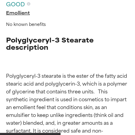
GOOD
Emollient
No known benefits
Polyglyceryl-3 Stearate
description
Polyglyceryl-3 stearate is the ester of the fatty acid 
stearic acid and polyglycerin-3, which is a polymer 
of glycerine that contains three units.   This 
synthetic ingredient is used in cosmetics to impart 
an emollient feel that conditions skin, as an 
Ingredient ratings
Ingredient ratings
emulsifier to keep unlike ingredients (think oil and 
water) blended, and, in greater amounts as a 
BEST
BEST
surfactant. It is considered safe and non-