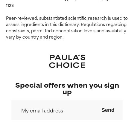
NOT RATED
NOT RATED
112S
We have not yet rated this
We have not yet rated this
Peer-reviewed, substantiated scientific research is used to
ingredient because we have
ingredient because we have
assess ingredients in this dictionary. Regulations regarding
not had a chance to review the
not had a chance to review the
constraints, permitted concentration levels and availability
research on it.
research on it.
vary by country and region.
Special offers when you sign
up
Send