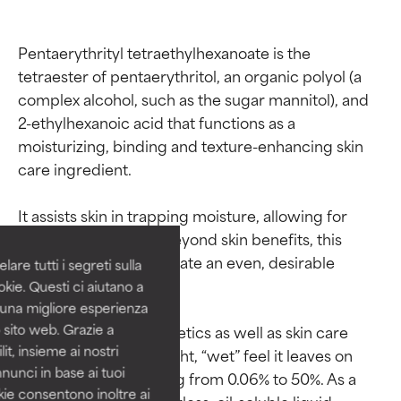
Pentaerythrityl tetraethylhexanoate is the 
tetraester of pentaerythritol, an organic polyol (a 
complex alcohol, such as the sugar mannitol), and 
2-ethylhexanoic acid that functions as a 
moisturizing, binding and texture-enhancing skin 
Ingredient ratings
Ingredient ratings
care ingredient.

BEST
BEST
It assists skin in trapping moisture, allowing for 
Proven and supported by
Proven and supported by
balanced hydration. Beyond skin benefits, this 
independent studies.
independent studies.
ingredient helps to create an even, desirable 
are tutti i segreti sulla
Outstanding active ingredient
Outstanding active ingredient
formula texture.

kie. Questi ci aiutano a
for most skin types or concerns.
for most skin types or concerns.
i una migliore esperienza
 sito web. Grazie a
It’s often used in cosmetics as well as skin care 
GOOD
GOOD
it, insieme ai nostri
products due to the light, “wet” feel it leaves on 
Necessary to improve a
Necessary to improve a
nnunci in base ai tuoi
skin in amounts ranging from 0.06% to 50%. As a 
formula's texture, stability, or
formula's texture, stability, or
okie consentono inoltre ai
penetration.
penetration.
raw material it’s a colorless, oil-soluble liquid.
