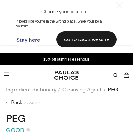
Choose your location
It looks like you’re in the wrong place. Shop your local
website.
Stay here
GO TO LOCAL WEBSITE
15% off summer essentials
Ingredient dictionary
Cleansing Agent
PEG
Back to search
PEG
GOOD