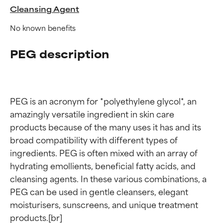
Cleansing Agent
No known benefits
PEG description
PEG is an acronym for *polyethylene glycol*, an 
amazingly versatile ingredient in skin care 
products because of the many uses it has and its 
broad compatibility with different types of 
ingredients. PEG is often mixed with an array of 
hydrating emollients, beneficial fatty acids, and 
cleansing agents. In these various combinations, a 
PEG can be used in gentle cleansers, elegant 
moisturisers, sunscreens, and unique treatment 
products.[br]
