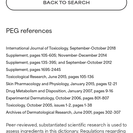
BACK TO SEARCH
WORST
WORST
May cause irritation,
May cause irritation,
inflammation, dryness, etc. May
inflammation, dryness, etc. May
PEG references
offer benefit in some capability
offer benefit in some capability
but overall, proven to do more
but overall, proven to do more
harm than good.
harm than good.
International Journal of Toxicology, September-October 2018
Supplement, pages 10S-60S; November-December 2014
NOT RATED
NOT RATED
Supplement, pages 13S-39S; and September-October 2012
We have not yet rated this
We have not yet rated this
Supplement, pages 169S-244S
ingredient because we have
ingredient because we have
Toxicological Research, June 2015, pages 105-136
not had a chance to review the
not had a chance to review the
Skin Pharmacology and Physiology, January 2015, pages 12-21
research on it.
research on it.
Drug Metabolism and Disposition, January 2007, pages 9-16
Experimental Dermatology, October 2006, pages 801-807
Toxicology, October 2005, issues 1-2, pages 1-38
Archives of Dermatological Research, June 2001, pages 302-307
Peer-reviewed, substantiated scientific research is used to
assess ingredients in this dictionary. Regulations regarding