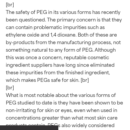
[br]

The safety of PEG in its various forms has recently 
been questioned. The primary concern is that they 
can contain problematic impurities such as 
ethylene oxide and 1,4 dioxane. Both of these are 
by-products from the manufacturing process, not 
something natural to any form of PEG. Although 
this was once a concern, reputable cosmetic 
ingredient suppliers have long since eliminated 
these impurities from the finished ingredient, 
which makes PEGs safe for skin. [br]

[br]

What is most notable about the various forms of 
Ingredient ratings
Ingredient ratings
PEG studied to date is they have been shown to be 
non-irritating for skin or eyes, even when used in 
concentrations greater than what most skin care 
BEST
BEST
products contain. PEGs also widely considered 
Proven and supported by
Proven and supported by