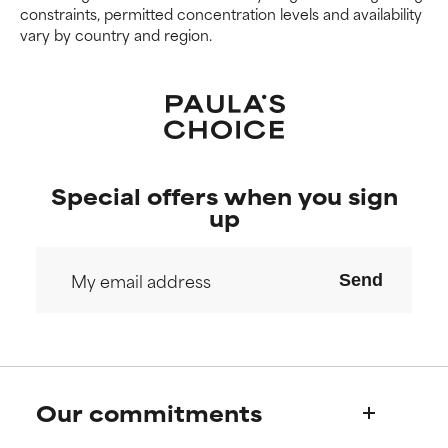
constraints, permitted concentration levels and availability
vary by country and region.
Special offers when you sign
up
Send
Our commitments