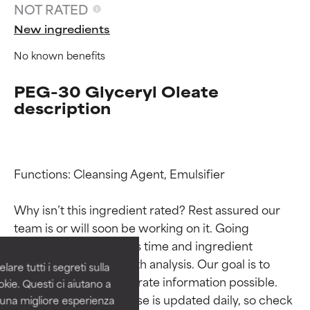
NOT RATED
New ingredients
No known benefits
PEG-30 Glyceryl Oleate
description
Functions: Cleansing Agent, Emulsifier

Ingredient ratings
Ingredient ratings
Why isn’t this ingredient rated? Rest assured our 
BEST
BEST
team is or will soon be working on it. Going 
Proven and supported by
Proven and supported by
through research takes time and ingredient 
independent studies.
independent studies.
studies require in-depth analysis. Our goal is to 
are tutti i segreti sulla
Outstanding active ingredient
Outstanding active ingredient
provide the most accurate information possible. 
kie. Questi ci aiutano a
for most skin types or concerns.
for most skin types or concerns.
This ingredient database is updated daily, so check 
i una migliore esperienza