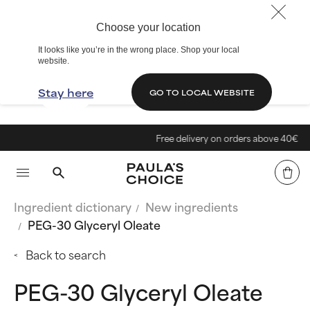
Choose your location
It looks like you’re in the wrong place. Shop your local
website.
Stay here
GO TO LOCAL WEBSITE
Free delivery on orders above 40€
Ingredient dictionary
New ingredients
PEG-30 Glyceryl Oleate
Back to search
PEG-30 Glyceryl Oleate