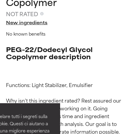
Copolymer
NOT RATED
New ingredients
No known benefits
PEG-22/Dodecyl Glycol
Copolymer description
Ingredient ratings
Ingredient ratings
Functions: Light Stabilizer, Emulsifier

BEST
BEST
Why isn’t this ingredient rated? Rest assured our 
Proven and supported by
Proven and supported by
team is or will soon be working on it. Going 
independent studies.
independent studies.
through research takes time and ingredient 
are tutti i segreti sulla
Outstanding active ingredient
Outstanding active ingredient
studies require in-depth analysis. Our goal is to 
kie. Questi ci aiutano a
for most skin types or concerns.
for most skin types or concerns.
i una migliore esperienza
provide the most accurate information possible. 