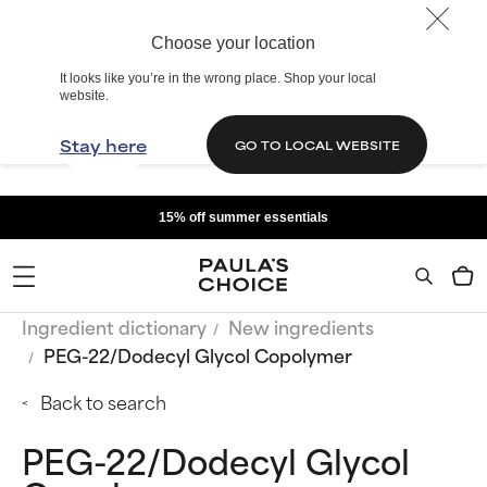
Choose your location
It looks like you’re in the wrong place. Shop your local
website.
Stay here
GO TO LOCAL WEBSITE
15% off summer essentials
Ingredient dictionary
New ingredients
PEG-22/Dodecyl Glycol Copolymer
Back to search
PEG-22/Dodecyl Glycol