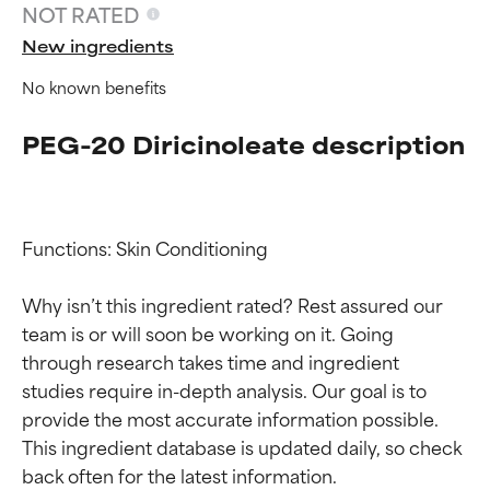
NOT RATED
New ingredients
No known benefits
PEG-20 Diricinoleate description
Functions: Skin Conditioning

Ingredient ratings
Ingredient ratings
Why isn’t this ingredient rated? Rest assured our 
team is or will soon be working on it. Going 
BEST
BEST
through research takes time and ingredient 
Proven and supported by
Proven and supported by
studies require in-depth analysis. Our goal is to 
independent studies.
independent studies.
provide the most accurate information possible. 
Outstanding active ingredient
Outstanding active ingredient
for most skin types or concerns.
for most skin types or concerns.
This ingredient database is updated daily, so check 