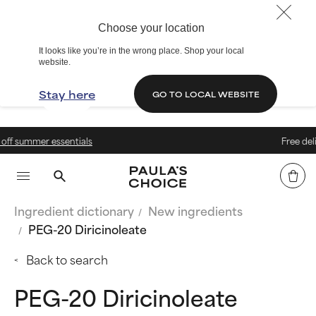
Choose your location
It looks like you’re in the wrong place. Shop your local
website.
Stay here
GO TO LOCAL WEBSITE
als
Free delivery on orders ab
Ingredient dictionary
New ingredients
PEG-20 Diricinoleate
Back to search
PEG-20 Diricinoleate