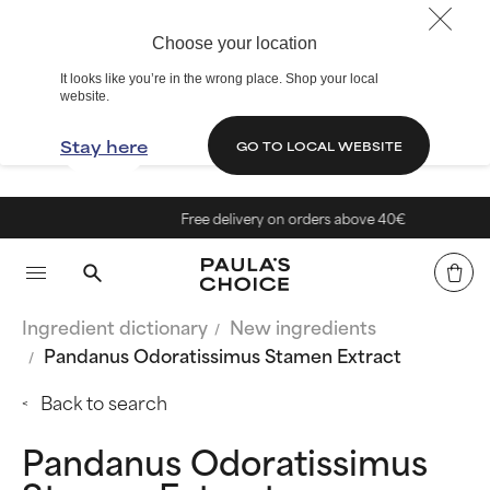
Choose your location
It looks like you’re in the wrong place. Shop your local
website.
Stay here
GO TO LOCAL WEBSITE
Free delivery on orders above 40€
Ingredient dictionary
New ingredients
Pandanus Odoratissimus Stamen Extract
Back to search
Pandanus Odoratissimus