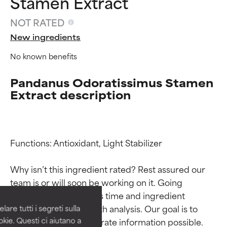
Stamen Extract
NOT RATED
New ingredients
No known benefits
Pandanus Odoratissimus Stamen
Extract description
Functions: Antioxidant, Light Stabilizer

Ingredient ratings
Ingredient ratings
Why isn’t this ingredient rated? Rest assured our 
BEST
BEST
team is or will soon be working on it. Going 
Proven and supported by
Proven and supported by
through research takes time and ingredient 
independent studies.
independent studies.
studies require in-depth analysis. Our goal is to 
are tutti i segreti sulla
Outstanding active ingredient
Outstanding active ingredient
kie. Questi ci aiutano a
provide the most accurate information possible. 
for most skin types or concerns.
for most skin types or concerns.