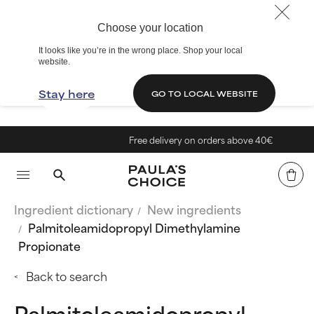
Choose your location
It looks like you’re in the wrong place. Shop your local
website.
Stay here
GO TO LOCAL WEBSITE
Free delivery on orders above 40€
Ingredient dictionary
New ingredients
Palmitoleamidopropyl Dimethylamine
Propionate
Back to search
Palmitoleamidopropyl