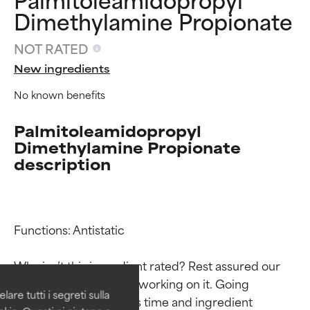
Dimethylamine Propionate
NOT RATED
New ingredients
No known benefits
Palmitoleamidopropyl
Dimethylamine Propionate
description
Ingredient ratings
Ingredient ratings
Functions: Antistatic

BEST
BEST
Why isn’t this ingredient rated? Rest assured our 
Proven and supported by
Proven and supported by
team is or will soon be working on it. Going 
independent studies.
independent studies.
are tutti i segreti sulla
through research takes time and ingredient 
Outstanding active ingredient
Outstanding active ingredient