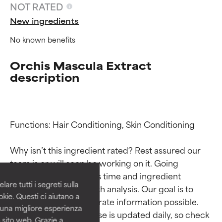
NOT RATED
New ingredients
No known benefits
Orchis Mascula Extract
description
Ingredient ratings
Ingredient ratings
Functions: Hair Conditioning, Skin Conditioning

Why isn’t this ingredient rated? Rest assured our 
BEST
BEST
team is or will soon be working on it. Going 
Proven and supported by
Proven and supported by
through research takes time and ingredient 
independent studies.
independent studies.
are tutti i segreti sulla
studies require in-depth analysis. Our goal is to 
Outstanding active ingredient
Outstanding active ingredient
kie. Questi ci aiutano a
for most skin types or concerns.
for most skin types or concerns.
provide the most accurate information possible. 
i una migliore esperienza
This ingredient database is updated daily, so check 
 sito web. Grazie a