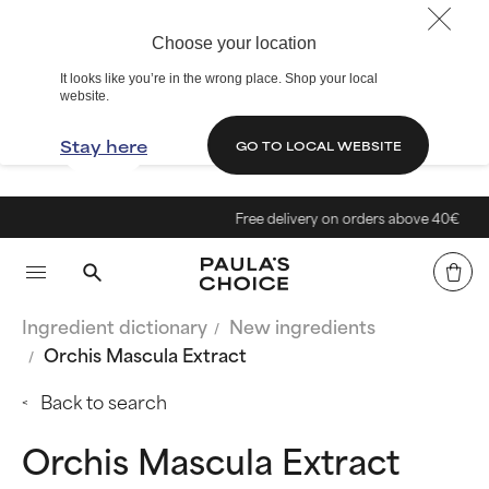
Choose your location
It looks like you’re in the wrong place. Shop your local
website.
Stay here
GO TO LOCAL WEBSITE
Free delivery on orders above 40€
Ingredient dictionary
New ingredients
Orchis Mascula Extract
Back to search
Orchis Mascula Extract