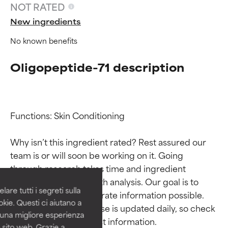
NOT RATED
New ingredients
No known benefits
Oligopeptide-71 description
Functions: Skin Conditioning

Ingredient ratings
Ingredient ratings
Why isn’t this ingredient rated? Rest assured our 
team is or will soon be working on it. Going 
BEST
BEST
through research takes time and ingredient 
Proven and supported by
Proven and supported by
studies require in-depth analysis. Our goal is to 
independent studies.
independent studies.
are tutti i segreti sulla
provide the most accurate information possible. 
Outstanding active ingredient
Outstanding active ingredient
kie. Questi ci aiutano a
for most skin types or concerns.
for most skin types or concerns.
This ingredient database is updated daily, so check 
i una migliore esperienza
 sito web. Grazie a