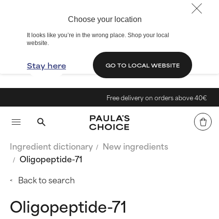
Choose your location
It looks like you’re in the wrong place. Shop your local
website.
Stay here
GO TO LOCAL WEBSITE
Free delivery on orders above 40€
Ingredient dictionary
New ingredients
Oligopeptide-71
Back to search
Oligopeptide-71