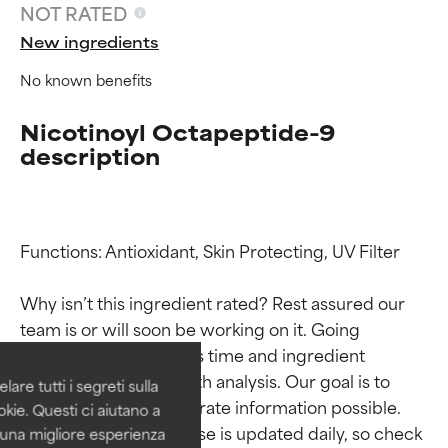
NOT RATED
New ingredients
No known benefits
Nicotinoyl Octapeptide-9
description
Functions: Antioxidant, Skin Protecting, UV Filter

Ingredient ratings
Ingredient ratings
Why isn’t this ingredient rated? Rest assured our 
BEST
BEST
team is or will soon be working on it. Going 
Proven and supported by
Proven and supported by
through research takes time and ingredient 
independent studies.
independent studies.
studies require in-depth analysis. Our goal is to 
are tutti i segreti sulla
Outstanding active ingredient
Outstanding active ingredient
provide the most accurate information possible. 
kie. Questi ci aiutano a
for most skin types or concerns.
for most skin types or concerns.
This ingredient database is updated daily, so check 
i una migliore esperienza