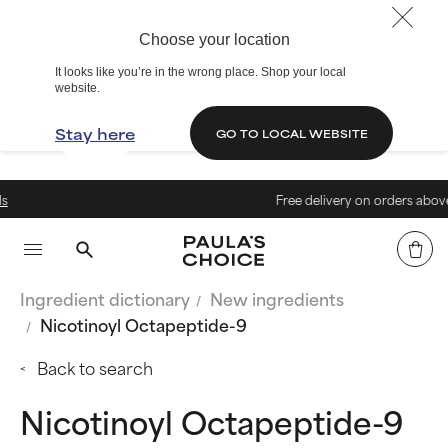
Choose your location
It looks like you’re in the wrong place. Shop your local
website.
Stay here
GO TO LOCAL WEBSITE
Free delivery on orders above 40€
Ingredient dictionary
New ingredients
Nicotinoyl Octapeptide-9
Back to search
Nicotinoyl Octapeptide-9