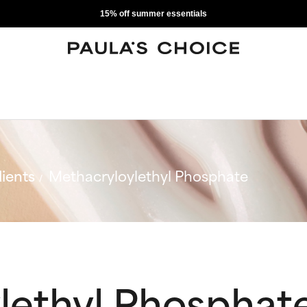
15% off summer essentials
ients
Methacryloylethyl Phosphate
lethyl Phosphat