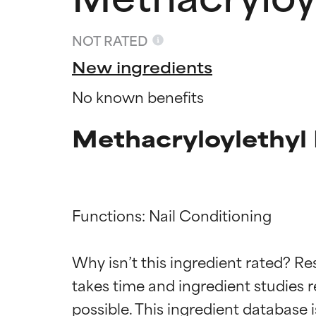
NOT RATED
New ingredients
No known benefits
Methacryloylethyl
Functions: Nail Conditioning

Ingredien
Ingredien
Why isn’t this ingredient rated? Re
BEST
BEST
takes time and ingredient studies r
Proven and supp
Proven and supp
types or concer
types or concer