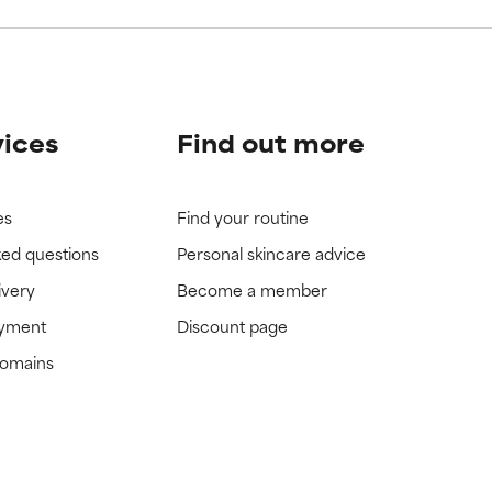
vices
Find out more
es
Find your routine
ked questions
Personal skincare advice
ivery
Become a member
ayment
Discount page
domains