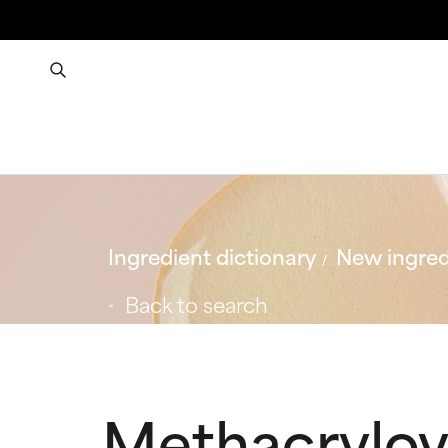
Ingredient dictionary
New ingred
Back to search
Methacryloy