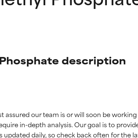
 Phosphate description
t ratings
t ratings
st assured our team is or will soon be working
equire in-depth analysis. Our goal is to provi
orted by independent studies. Outstanding active ingredient for
orted by independent studies. Outstanding active ingredient for
ns.
ns.