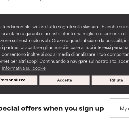
rove a formula's texture, stability, or penetration.
rove a formula's texture, stability, or penetration.
i fondamentale svelare tutti i segreti sulla skincare. E anche sui c
 ci aiutano a garantire ai nostri utenti una migliore esperienza di
BACK TO SEARCH
zione sul nostro sito web. Grazie a questi abbiamo la possibilit, i
itating but may have aesthetic, stability, or other issues that limit
itating but may have aesthetic, stability, or other issues that limit
ri partner, di adattare gli annunci in base ai tuoi interessi personali
 consentono inoltre ai social media di analizzare il tuo comport
ernet per altri scopi. Continuando a navigare sul nostro sito, accett
ihood of irritation. Risk increases when combined with other prob
ihood of irritation. Risk increases when combined with other prob
s used to assess ingredients in this dictionary. Regulations regar
a
Informativa sui cookie
Personalizza
Accetta
Rifiuta
tion, inflammation, dryness, etc. May offer benefit in some capabil
tion, inflammation, dryness, etc. May offer benefit in some capabil
ore harm than good.
ore harm than good.
pecial offers when you sign up
 rated this ingredient because we have not had a chance to re
 rated this ingredient because we have not had a chance to re