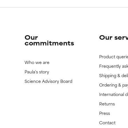
Our
Our ser
commitments
Product queri
Who we are
Frequently as
Paula's story
Shipping & del
Science Advisory Board
Ordering & p
International 
Returns
Press
Contact