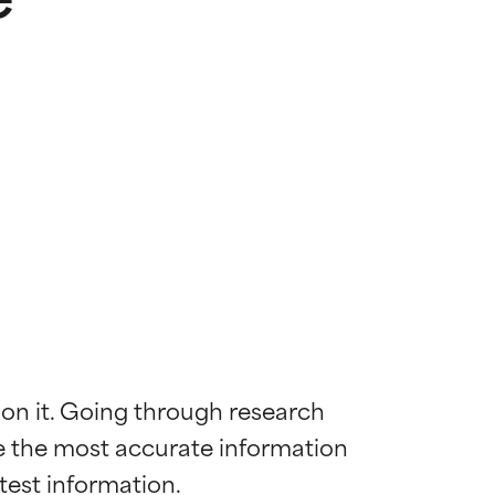
 on it. Going through research 
de the most accurate information 
 most skin
 most skin