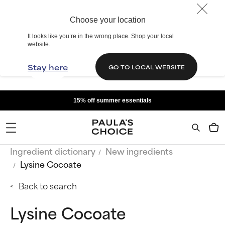
Choose your location
It looks like you’re in the wrong place. Shop your local
website.
Stay here
GO TO LOCAL WEBSITE
15% off summer essentials
Ingredient dictionary
New ingredients
Lysine Cocoate
Back to search
Lysine Cocoate