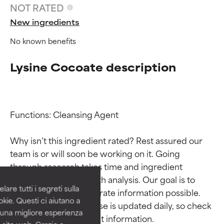
NOT RATED
New ingredients
No known benefits
Lysine Cocoate description
Functions: Cleansing Agent

Ingredient ratings
Ingredient ratings
Why isn’t this ingredient rated? Rest assured our 
team is or will soon be working on it. Going 
BEST
BEST
through research takes time and ingredient 
Proven and supported by
Proven and supported by
studies require in-depth analysis. Our goal is to 
independent studies.
independent studies.
are tutti i segreti sulla
provide the most accurate information possible. 
Outstanding active ingredient
Outstanding active ingredient
kie. Questi ci aiutano a
for most skin types or concerns.
for most skin types or concerns.
This ingredient database is updated daily, so check 
i una migliore esperienza
 sito web. Grazie a